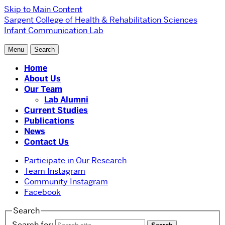
Skip to Main Content
Sargent College of Health & Rehabilitation Sciences
Infant Communication Lab
Menu
Search
Home
About Us
Our Team
Lab Alumni
Current Studies
Publications
News
Contact Us
Participate in Our Research
Team Instagram
Community Instagram
Facebook
Search
Search for: