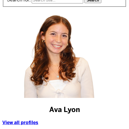
Ava Lyon
View all profiles