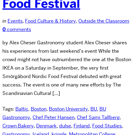
Food Festival
in
Events
,
Food Culture & History
,
Outside the Classroom
0
comments
by Alex Cheser Gastronomy student Alex Cheser shares
his experiences from last weekend’s event While the
crowd might not have outnumbered the one at the Boston
IKEA on a Saturday in September, the very first
Smörgåbord Nordic Food Festival debuted with great
success. The event is one of many new efforts by The
Scandinavian Cultural […]
Tags:
Baltic
,
Boston
,
Boston University
,
BU
,
BU
Gastronomy
,
Chef Peter Hansen
,
Chef Sami Tallberg
,
Crown Bakery
,
Denmark
,
dulse
,
Finland
,
Food Studies
,
Gastronomy
,
Iceland
,
kringle
,
Metropolitan College
,