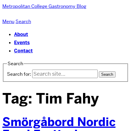
Metropolitan College
Gastronomy Blog
Menu
Search
About
Events
Contact
Search
Search for:
Tag:
Tim Fahy
Smörgåbord Nordic