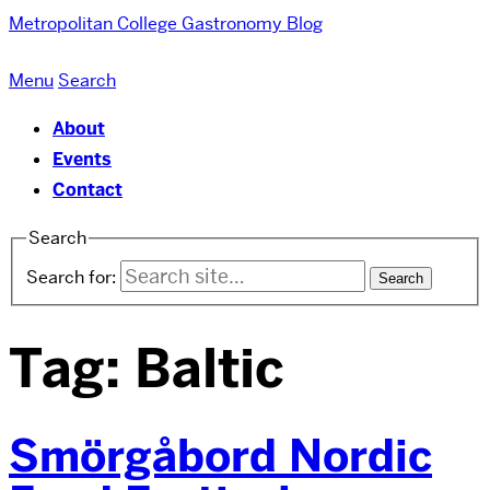
Metropolitan College
Gastronomy Blog
Menu
Search
About
Events
Contact
Search
Search for:
Tag:
Baltic
Smörgåbord Nordic