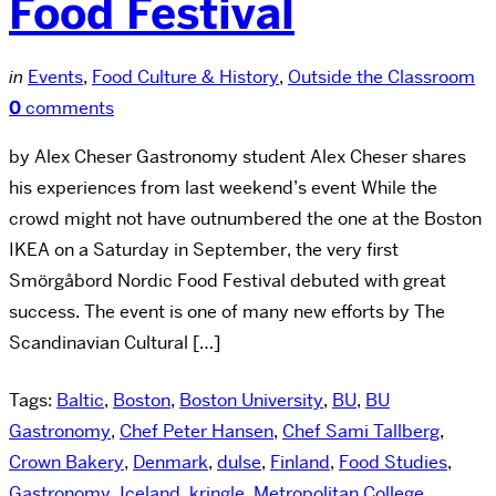
Food Festival
in
Events
,
Food Culture & History
,
Outside the Classroom
0
comments
by Alex Cheser Gastronomy student Alex Cheser shares
his experiences from last weekend’s event While the
crowd might not have outnumbered the one at the Boston
IKEA on a Saturday in September, the very first
Smörgåbord Nordic Food Festival debuted with great
success. The event is one of many new efforts by The
Scandinavian Cultural […]
Tags:
Baltic
,
Boston
,
Boston University
,
BU
,
BU
Gastronomy
,
Chef Peter Hansen
,
Chef Sami Tallberg
,
Crown Bakery
,
Denmark
,
dulse
,
Finland
,
Food Studies
,
Gastronomy
,
Iceland
,
kringle
,
Metropolitan College
,