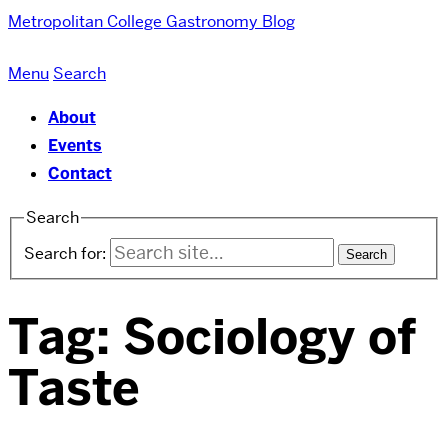
Metropolitan College
Gastronomy Blog
Menu
Search
About
Events
Contact
Search
Search for:
Tag:
Sociology of
Taste