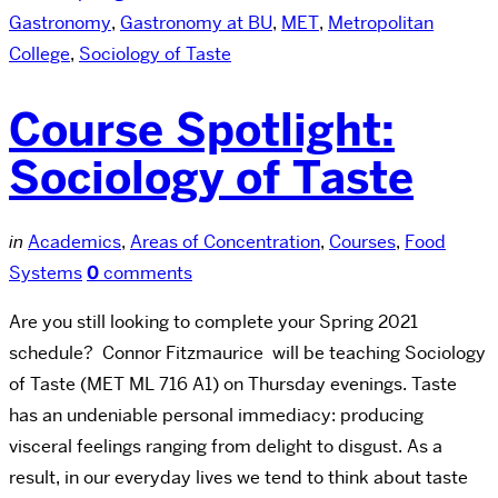
Gastronomy
,
Gastronomy at BU
,
MET
,
Metropolitan
College
,
Sociology of Taste
Course Spotlight:
Sociology of Taste
in
Academics
,
Areas of Concentration
,
Courses
,
Food
Systems
0
comments
Are you still looking to complete your Spring 2021
schedule? Connor Fitzmaurice will be teaching Sociology
of Taste (MET ML 716 A1) on Thursday evenings. Taste
has an undeniable personal immediacy: producing
visceral feelings ranging from delight to disgust. As a
result, in our everyday lives we tend to think about taste