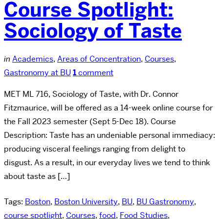
Course Spotlight:
Sociology of Taste
in
Academics
,
Areas of Concentration
,
Courses
,
Gastronomy at BU
1
comment
MET ML 716, Sociology of Taste, with Dr. Connor
Fitzmaurice, will be offered as a 14-week online course for
the Fall 2023 semester (Sept 5-Dec 18). Course
Description: Taste has an undeniable personal immediacy:
producing visceral feelings ranging from delight to
disgust. As a result, in our everyday lives we tend to think
about taste as […]
Tags:
Boston
,
Boston University
,
BU
,
BU Gastronomy
,
course spotlight
,
Courses
,
food
,
Food Studies
,