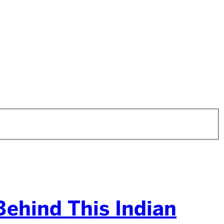
ehind This Indian