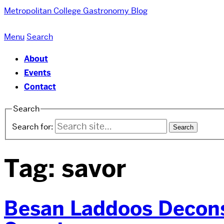
Metropolitan College
Gastronomy Blog
Menu
Search
About
Events
Contact
Search
Search for:
Tag:
savor
Besan Laddoos Decons