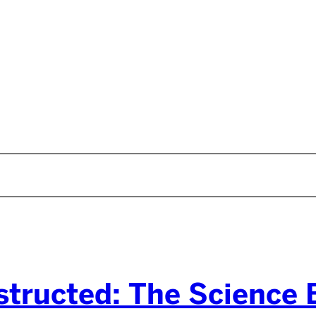
tructed: The Science B