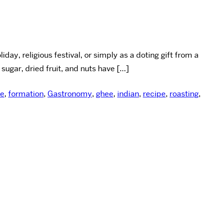
ay, religious festival, or simply as a doting gift from a
 sugar, dried fruit, and nuts have […]
ce
,
formation
,
Gastronomy
,
ghee
,
indian
,
recipe
,
roasting
,