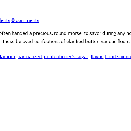
dents
0
comments
ten handed a precious, round morsel to savor during any holid
 these beloved confections of clarified butter, various flours,
rdamom
,
carmalized
,
confectioner's sugar
,
flavor
,
Food scien