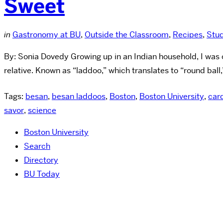
Sweet
in
Gastronomy at BU
,
Outside the Classroom
,
Recipes
,
Stu
By: Sonia Dovedy Growing up in an Indian household, I was of
relative. Known as “laddoo,” which translates to “round ball,”
Tags:
besan
,
besan laddoos
,
Boston
,
Boston University
,
ca
savor
,
science
Boston University
Search
Directory
BU Today