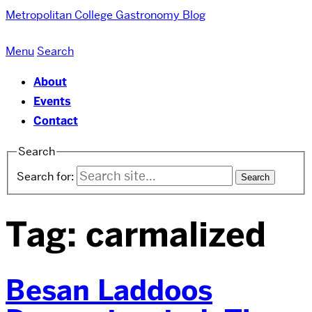
Metropolitan College
Gastronomy Blog
Menu
Search
About
Events
Contact
Search
Search for:
Tag:
carmalized
Besan Laddoos