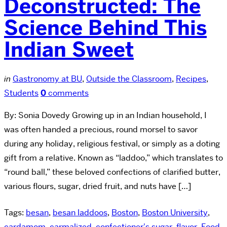
Deconstructed: The
Science Behind This
Indian Sweet
in
Gastronomy at BU
,
Outside the Classroom
,
Recipes
,
Students
0
comments
By: Sonia Dovedy Growing up in an Indian household, I
was often handed a precious, round morsel to savor
during any holiday, religious festival, or simply as a doting
gift from a relative. Known as “laddoo,” which translates to
“round ball,” these beloved confections of clarified butter,
various flours, sugar, dried fruit, and nuts have […]
Tags:
besan
,
besan laddoos
,
Boston
,
Boston University
,
cardamom
,
carmalized
,
confectioner's sugar
,
flavor
,
Food