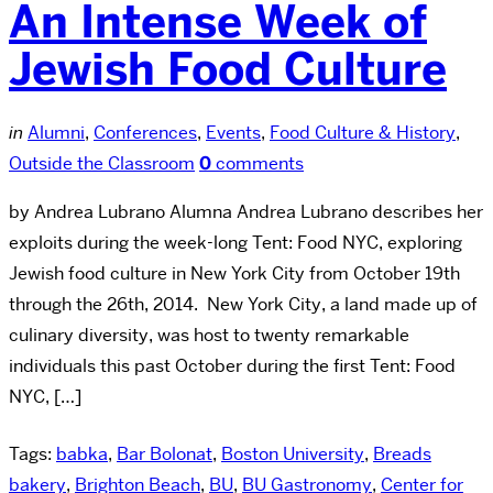
An Intense Week of
Jewish Food Culture
in
Alumni
,
Conferences
,
Events
,
Food Culture & History
,
Outside the Classroom
0
comments
by Andrea Lubrano Alumna Andrea Lubrano describes her
exploits during the week-long Tent: Food NYC, exploring
Jewish food culture in New York City from October 19th
through the 26th, 2014. New York City, a land made up of
culinary diversity, was host to twenty remarkable
individuals this past October during the first Tent: Food
NYC, […]
Tags:
babka
,
Bar Bolonat
,
Boston University
,
Breads
bakery
,
Brighton Beach
,
BU
,
BU Gastronomy
,
Center for