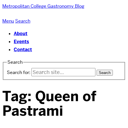
Metropolitan College
Gastronomy Blog
Menu
Search
About
Events
Contact
Search
Search for:
Tag:
Queen of
Pastrami