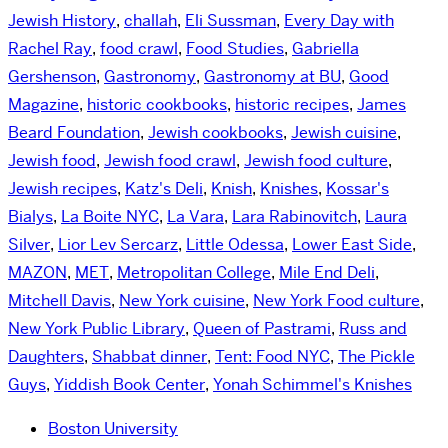
Jewish History
,
challah
,
Eli Sussman
,
Every Day with
Rachel Ray
,
food crawl
,
Food Studies
,
Gabriella
Gershenson
,
Gastronomy
,
Gastronomy at BU
,
Good
Magazine
,
historic cookbooks
,
historic recipes
,
James
Beard Foundation
,
Jewish cookbooks
,
Jewish cuisine
,
Jewish food
,
Jewish food crawl
,
Jewish food culture
,
Jewish recipes
,
Katz's Deli
,
Knish
,
Knishes
,
Kossar's
Bialys
,
La Boite NYC
,
La Vara
,
Lara Rabinovitch
,
Laura
Silver
,
Lior Lev Sercarz
,
Little Odessa
,
Lower East Side
,
MAZON
,
MET
,
Metropolitan College
,
Mile End Deli
,
Mitchell Davis
,
New York cuisine
,
New York Food culture
,
New York Public Library
,
Queen of Pastrami
,
Russ and
Daughters
,
Shabbat dinner
,
Tent: Food NYC
,
The Pickle
Guys
,
Yiddish Book Center
,
Yonah Schimmel's Knishes
Boston University