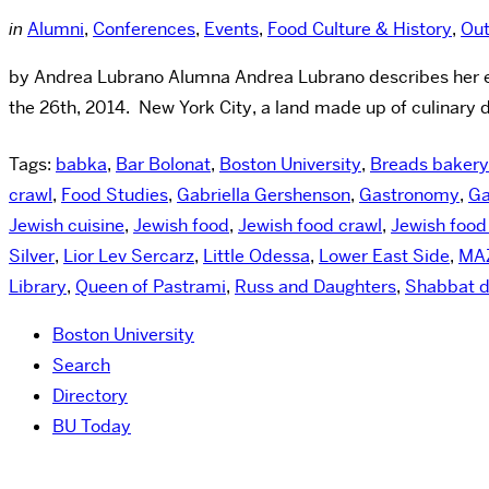
in
Alumni
,
Conferences
,
Events
,
Food Culture & History
,
Out
by Andrea Lubrano Alumna Andrea Lubrano describes her exp
the 26th, 2014. New York City, a land made up of culinary d
Tags:
babka
,
Bar Bolonat
,
Boston University
,
Breads bakery
crawl
,
Food Studies
,
Gabriella Gershenson
,
Gastronomy
,
Ga
Jewish cuisine
,
Jewish food
,
Jewish food crawl
,
Jewish food
Silver
,
Lior Lev Sercarz
,
Little Odessa
,
Lower East Side
,
MA
Library
,
Queen of Pastrami
,
Russ and Daughters
,
Shabbat d
Boston University
Search
Directory
BU Today