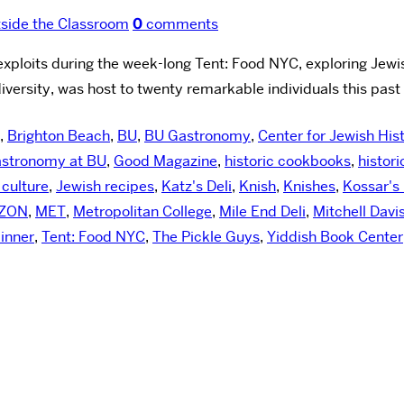
side the Classroom
0
comments
loits during the week-long Tent: Food NYC, exploring Jewis
iversity, was host to twenty remarkable individuals this past
,
Brighton Beach
,
BU
,
BU Gastronomy
,
Center for Jewish His
stronomy at BU
,
Good Magazine
,
historic cookbooks
,
histori
 culture
,
Jewish recipes
,
Katz's Deli
,
Knish
,
Knishes
,
Kossar's 
ZON
,
MET
,
Metropolitan College
,
Mile End Deli
,
Mitchell Davi
inner
,
Tent: Food NYC
,
The Pickle Guys
,
Yiddish Book Center