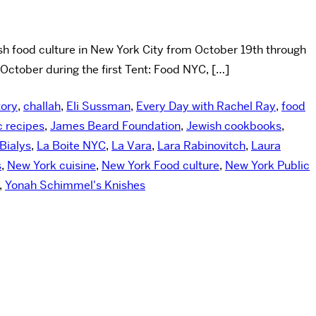
h food culture in New York City from October 19th through
 October during the first Tent: Food NYC, […]
tory
,
challah
,
Eli Sussman
,
Every Day with Rachel Ray
,
food
c recipes
,
James Beard Foundation
,
Jewish cookbooks
,
Bialys
,
La Boite NYC
,
La Vara
,
Lara Rabinovitch
,
Laura
s
,
New York cuisine
,
New York Food culture
,
New York Public
,
Yonah Schimmel's Knishes