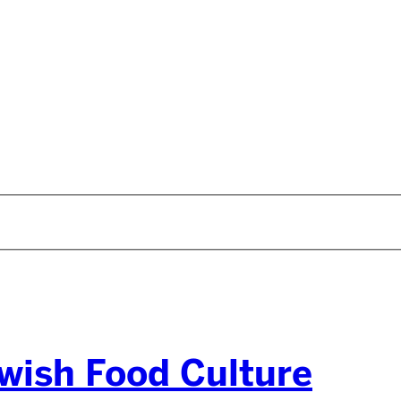
wish Food Culture