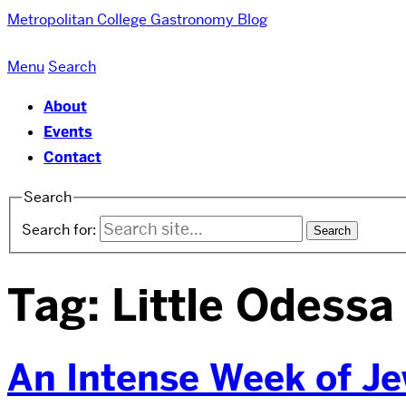
Metropolitan College
Gastronomy Blog
Menu
Search
About
Events
Contact
Search
Search for:
Tag:
Little Odessa
An Intense Week of Je