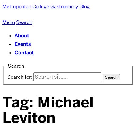
Metropolitan College
Gastronomy Blog
Menu
Search
About
Events
Contact
Search
Search for:
Tag:
Michael
Leviton