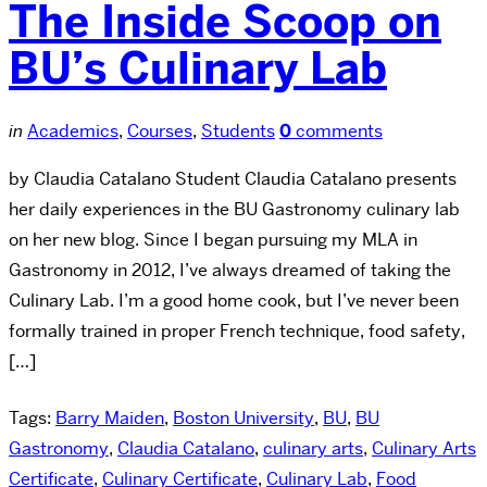
The Inside Scoop on
BU’s Culinary Lab
in
Academics
,
Courses
,
Students
0
comments
by Claudia Catalano Student Claudia Catalano presents
her daily experiences in the BU Gastronomy culinary lab
on her new blog. Since I began pursuing my MLA in
Gastronomy in 2012, I’ve always dreamed of taking the
Culinary Lab. I’m a good home cook, but I’ve never been
formally trained in proper French technique, food safety,
[…]
Tags:
Barry Maiden
,
Boston University
,
BU
,
BU
Gastronomy
,
Claudia Catalano
,
culinary arts
,
Culinary Arts
Certificate
,
Culinary Certificate
,
Culinary Lab
,
Food