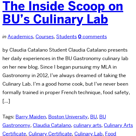
The Inside Scoop on
BU’s Culinary Lab
in
Academics
,
Courses
,
Students
0
comments
by Claudia Catalano Student Claudia Catalano presents
her daily experiences in the BU Gastronomy culinary lab
on her new blog. Since I began pursuing my MLA in
Gastronomy in 2012, I’ve always dreamed of taking the
Culinary Lab. I’m a good home cook, but I’ve never been
formally trained in proper French technique, food safety,
[…]
Tags:
Barry Maiden
,
Boston University
,
BU
,
BU
Gastronomy
,
Claudia Catalano
,
culinary arts
,
Culinary Arts
Certificate
,
Culinary Certificate
,
Culinary Lab
,
Food