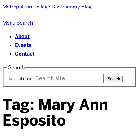
Metropolitan College
Gastronomy Blog
Menu
Search
About
Events
Contact
Search
Search for:
Tag:
Mary Ann
Esposito