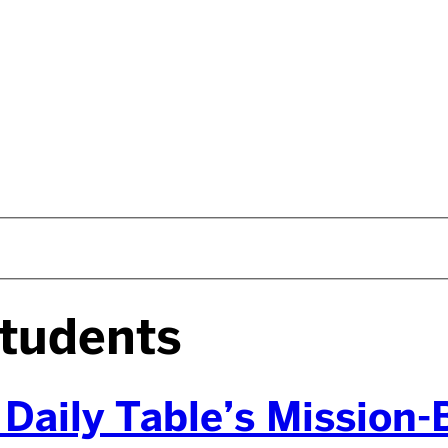
tudents
 Daily Table’s Mission