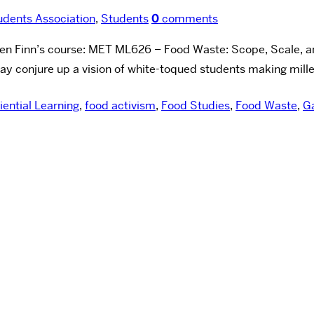
dents Association
,
Students
0
comments
ven Finn’s course: MET ML626 – Food Waste: Scope, Scale, an
conjure up a vision of white-toqued students making milles-f
iential Learning
,
food activism
,
Food Studies
,
Food Waste
,
G