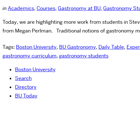
in
Academics
,
Courses
,
Gastronomy at BU
,
Gastronomy Stu
Today, we are highlighting more work from students in Ste
from Megan Perlman. Traditional notions of gastronomy may 
Tags:
Boston University
,
BU Gastronomy
,
Daily Table
,
Exper
gastronomy curriculum
,
gastronomy students
Boston University
Search
Directory
BU Today