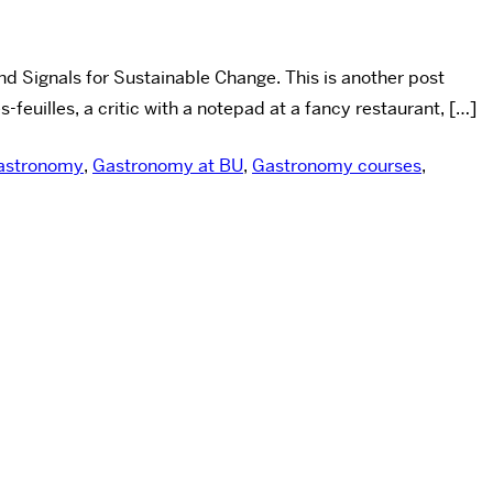
d Signals for Sustainable Change. This is another post
euilles, a critic with a notepad at a fancy restaurant, […]
astronomy
,
Gastronomy at BU
,
Gastronomy courses
,