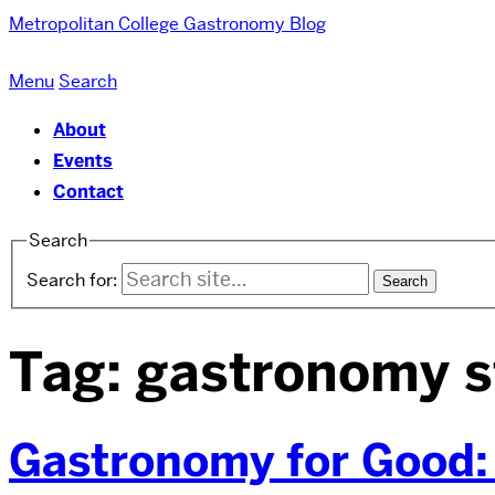
Metropolitan College
Gastronomy Blog
Menu
Search
About
Events
Contact
Search
Search for:
Tag:
gastronomy s
Gastronomy for Good: