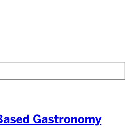
-Based Gastronomy