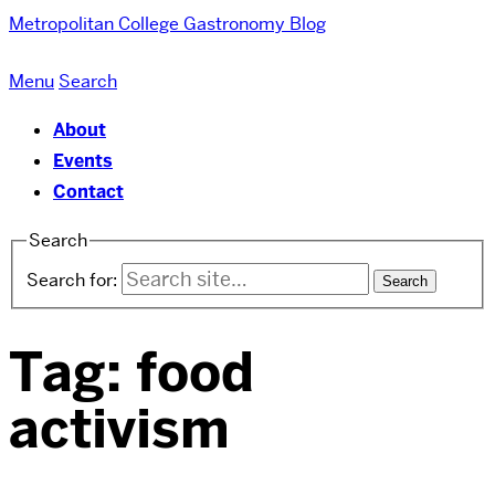
Metropolitan College
Gastronomy Blog
Menu
Search
About
Events
Contact
Search
Search for:
Tag:
food
activism