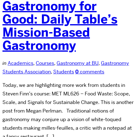
Gastronomy for
Good: Daily Table’s
Mission-Based
Gastronomy
in
Academics
,
Courses
,
Gastronomy at BU
,
Gastronomy
Students Association
,
Students
0
comments
Today, we are highlighting more work from students in
Steven Finn’s course: MET ML626 – Food Waste: Scope,
Scale, and Signals for Sustainable Change. This is another
post from Megan Perlman. Traditional notions of
gastronomy may conjure up a vision of white-toqued
students making milles-feuilles, a critic with a notepad at
a fancy restaurant, […]