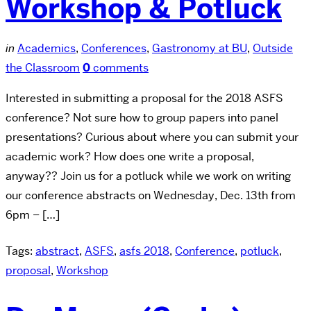
Workshop & Potluck
in
Academics
,
Conferences
,
Gastronomy at BU
,
Outside
the Classroom
0
comments
Interested in submitting a proposal for the 2018 ASFS
conference? Not sure how to group papers into panel
presentations? Curious about where you can submit your
academic work? How does one write a proposal,
anyway?? Join us for a potluck while we work on writing
our conference abstracts on Wednesday, Dec. 13th from
6pm – […]
Tags:
abstract
,
ASFS
,
asfs 2018
,
Conference
,
potluck
,
proposal
,
Workshop