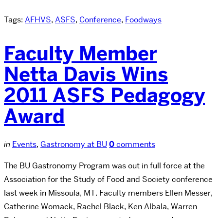
Tags:
AFHVS
,
ASFS
,
Conference
,
Foodways
Faculty Member
Netta Davis Wins
2011 ASFS Pedagogy
Award
in
Events
,
Gastronomy at BU
0
comments
The BU Gastronomy Program was out in full force at the
Association for the Study of Food and Society conference
last week in Missoula, MT. Faculty members Ellen Messer,
Catherine Womack, Rachel Black, Ken Albala, Warren