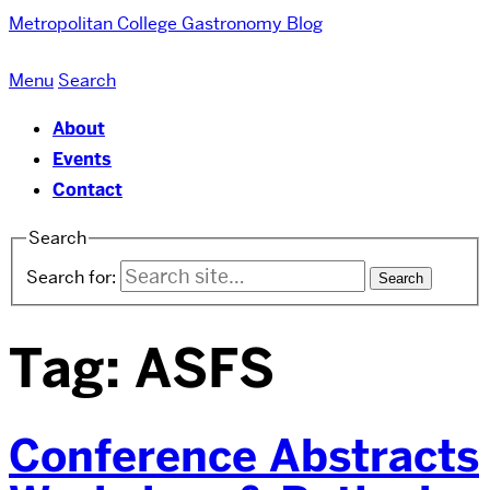
Metropolitan College
Gastronomy Blog
Menu
Search
About
Events
Contact
Search
Search for:
Tag:
ASFS
Conference Abstracts