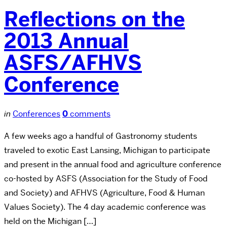
Reflections on the
2013 Annual
ASFS/AFHVS
Conference
in
Conferences
0
comments
A few weeks ago a handful of Gastronomy students
traveled to exotic East Lansing, Michigan to participate
and present in the annual food and agriculture conference
co-hosted by ASFS (Association for the Study of Food
and Society) and AFHVS (Agriculture, Food & Human
Values Society). The 4 day academic conference was
held on the Michigan […]