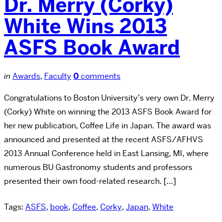
Dr. Merry (Corky)
White Wins 2013
ASFS Book Award
in
Awards
,
Faculty
0
comments
Congratulations to Boston University’s very own Dr. Merry
(Corky) White on winning the 2013 ASFS Book Award for
her new publication, Coffee Life in Japan. The award was
announced and presented at the recent ASFS/AFHVS
2013 Annual Conference held in East Lansing, MI, where
numerous BU Gastronomy students and professors
presented their own food-related research. […]
Tags:
ASFS
,
book
,
Coffee
,
Corky
,
Japan
,
White