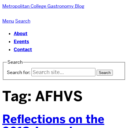
Metropolitan College
Gastronomy Blog
Menu
Search
About
Events
Contact
Search
Search for:
Tag:
AFHVS
Reflections on the