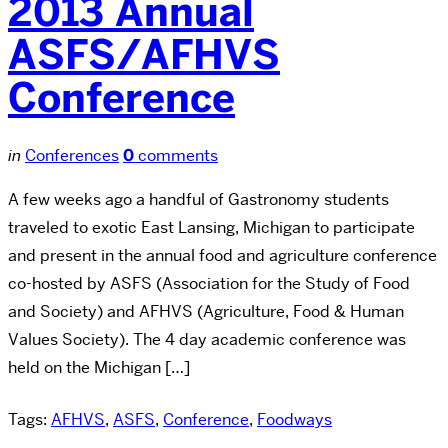
2013 Annual
ASFS/AFHVS
Conference
in
Conferences
0
comments
A few weeks ago a handful of Gastronomy students
traveled to exotic East Lansing, Michigan to participate
and present in the annual food and agriculture conference
co-hosted by ASFS (Association for the Study of Food
and Society) and AFHVS (Agriculture, Food & Human
Values Society). The 4 day academic conference was
held on the Michigan […]
Tags:
AFHVS
,
ASFS
,
Conference
,
Foodways