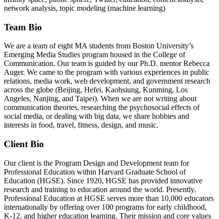
network analysis, topic modeling (machine learning)
Team Bio
We are a team of eight MA students from Boston University’s
Emerging Media Studies program housed in the College of
Communication. Our team is guided by our Ph.D. mentor Rebecca
Auger. We came to the program with various experiences in public
relations, media work, web development, and government research
across the globe (Beijing, Hefei, Kaohsiung, Kunming, Los
Angeles, Nanjing, and Taipei). When we are not writing about
communication theories, researching the psychosocial effects of
social media, or dealing with big data, we share hobbies and
interests in food, travel, fitness, design, and music.
Client Bio
Our client is the Program Design and Development team for
Professional Education within Harvard Graduate School of
Education (HGSE). Since 1920, HGSE has provided innovative
research and training to education around the world. Presently,
Professional Education at HGSE serves more than 10,000 educators
internationally by offering over 100 programs for early childhood,
K-12, and higher education learning. Their mission and core values