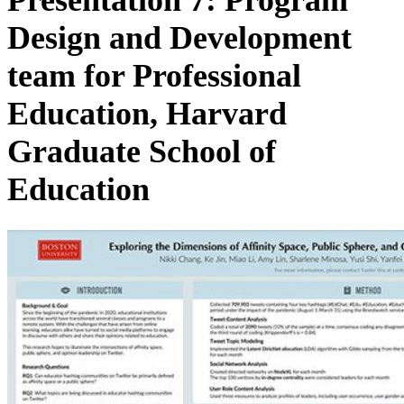
Design and Development
team for Professional
Education, Harvard
Graduate School of
Education