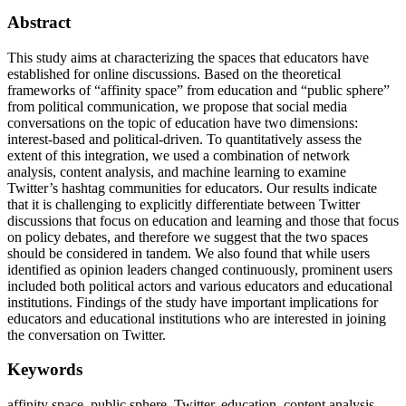
Abstract
This study aims at characterizing the spaces that educators have
established for online discussions. Based on the theoretical
frameworks of “affinity space” from education and “public sphere”
from political communication, we propose that social media
conversations on the topic of education have two dimensions:
interest-based and political-driven. To quantitatively assess the
extent of this integration, we used a combination of network
analysis, content analysis, and machine learning to examine
Twitter’s hashtag communities for educators. Our results indicate
that it is challenging to explicitly differentiate between Twitter
discussions that focus on education and learning and those that focus
on policy debates, and therefore we suggest that the two spaces
should be considered in tandem. We also found that while users
identified as opinion leaders changed continuously, prominent users
included both political actors and various educators and educational
institutions. Findings of the study have important implications for
educators and educational institutions who are interested in joining
the conversation on Twitter.
Keywords
affinity space, public sphere, Twitter, education, content analysis,