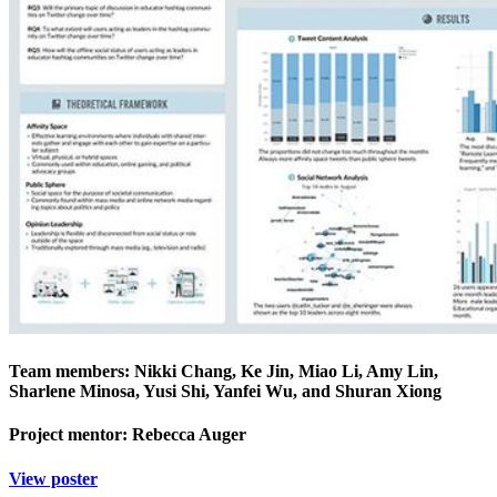
Team members: Nikki Chang, Ke Jin, Miao Li, Amy Lin,
Sharlene Minosa, Yusi Shi, Yanfei Wu, and Shuran Xiong
Project mentor: Rebecca Auger
View poster