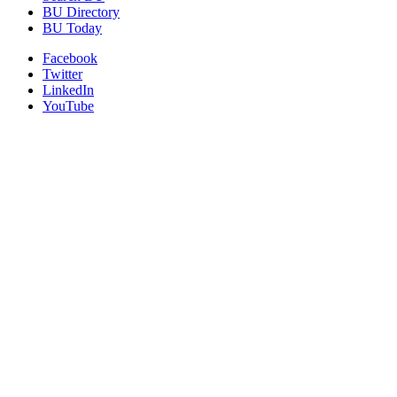
BU Directory
BU Today
Facebook
Twitter
LinkedIn
YouTube