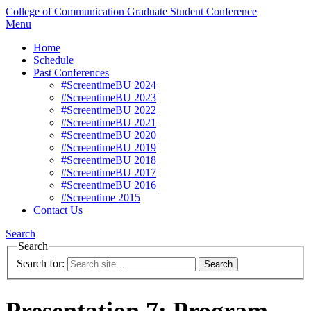
College of Communication
Graduate Student Conference
Menu
Home
Schedule
Past Conferences
#ScreentimeBU 2024
#ScreentimeBU 2023
#ScreentimeBU 2022
#ScreentimeBU 2021
#ScreentimeBU 2020
#ScreentimeBU 2019
#ScreentimeBU 2018
#ScreentimeBU 2017
#ScreentimeBU 2016
#Screentime 2015
Contact Us
Search
Search
Search for:
Presentation 7: Program