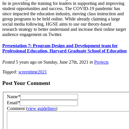
lie in providing the training for leaders in supporting and improving
student opportunities and success. The COVID-19 pandemic has
since impacted the education industry, moving class instruction and
group programs to be held online. While already claiming a large
social media following, HGSE aims to use our theory-based
research strategy to better understand and increase their online target
audience engagement on Twitter.
Presentation 7: Program Design and Development team for
Professional Education, Harvard Graduate School of Education
Posted
5 years ago
on
Sunday, June 27th, 2021
in
Projects
Tagged:
screentime2021
Post Your Comment
Name
*
Email
*
Comment
(
view guidelines
)