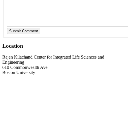
Location
Rajen Kilachand Center for Integrated Life Sciences and
Engineering
610 Commonwealth Ave
Boston University