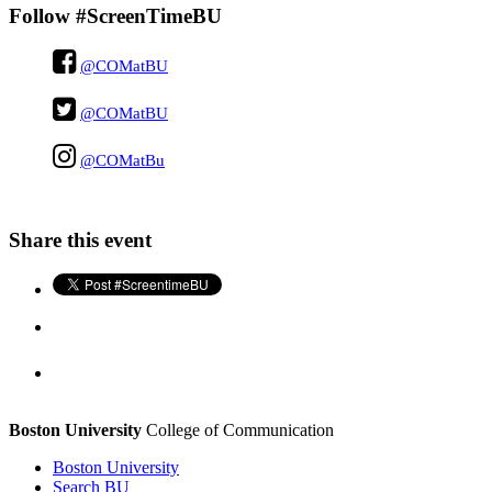
Follow #ScreenTimeBU
@COMatBU
@COMatBU
@COMatBu
Share this event
Boston University
College of Communication
Boston University
Search BU