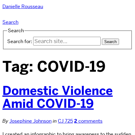
Danielle Rousseau
Search
Search
Search for:
Tag:
COVID-19
Domestic Violence
Amid COVID-19
By
Josephine Johnson
in
CJ 725
2
comments
I created an infographic to bring awareness to the sudden