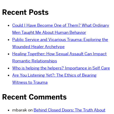
Recent Posts
Could I Have Become One of Them? What Ordinary
Men Taught Me About Human Behavior
Public Service and Vicarious Trauma: Exploring the
Wounded Healer Archetype
Healing Together: How Sexual Assault Can Impact
Romantic Relationships
Who is helping the helpers? Importance in Self Care
Are You Listening Yet?: The Ethics of Bearing
Witness to Trauma
Recent Comments
mbarak
on
Behind Closed Doors: The Truth About