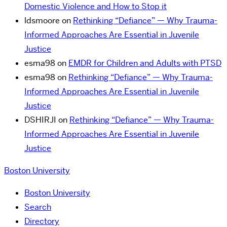
Domestic Violence and How to Stop it
ldsmoore
on
Rethinking “Defiance” — Why Trauma-
Informed Approaches Are Essential in Juvenile
Justice
esma98
on
EMDR for Children and Adults with PTSD
esma98
on
Rethinking “Defiance” — Why Trauma-
Informed Approaches Are Essential in Juvenile
Justice
DSHIRJI
on
Rethinking “Defiance” — Why Trauma-
Informed Approaches Are Essential in Juvenile
Justice
Boston University
Boston University
Search
Directory