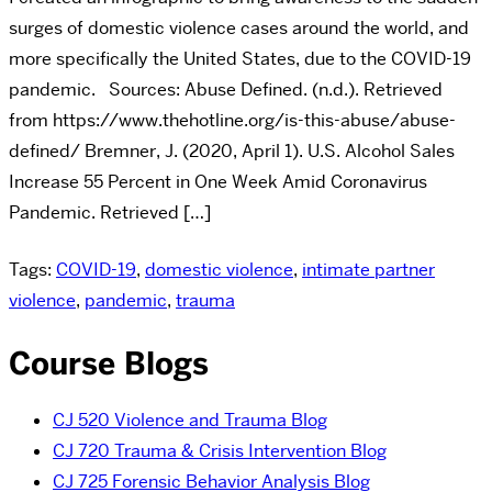
surges of domestic violence cases around the world, and
more specifically the United States, due to the COVID-19
pandemic. Sources: Abuse Defined. (n.d.). Retrieved
from https://www.thehotline.org/is-this-abuse/abuse-
defined/ Bremner, J. (2020, April 1). U.S. Alcohol Sales
Increase 55 Percent in One Week Amid Coronavirus
Pandemic. Retrieved […]
Tags:
COVID-19
,
domestic violence
,
intimate partner
violence
,
pandemic
,
trauma
Course Blogs
CJ 520 Violence and Trauma Blog
CJ 720 Trauma & Crisis Intervention Blog
CJ 725 Forensic Behavior Analysis Blog