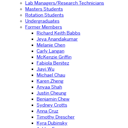
Lab Managers/Research Technicians
Masters Students
Rotation Students
Undergraduates
Former Members
Richard Keith Babbs
Jeya Anandakumar
Melanie Chen
Carly Langan
McKenzie Griffin
Fabiola Benitez
Jiayi Wu
Michael Chau
Karen Zheng
Anyaa Shah
Justin Cheung
Benjamin Chew
Sydney Crotts
Anna Cruz
Timothy Drescher
Kyra Dubinsky