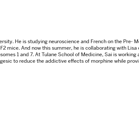
sity. He is studying neuroscience and French on the Pre- Me
 F2 mice. And now this summer, he is collaborating with Lisa
somes 1 and 7. At Tulane School of Medicine, Sai is working a
esic to reduce the addictive effects of morphine while provid