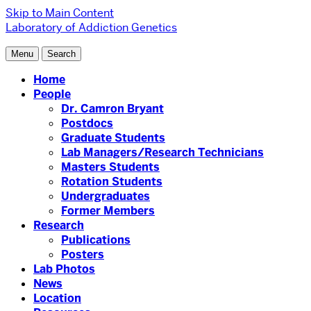
Skip to Main Content
Laboratory of Addiction Genetics
Menu
Search
Home
People
Dr. Camron Bryant
Postdocs
Graduate Students
Lab Managers/Research Technicians
Masters Students
Rotation Students
Undergraduates
Former Members
Research
Publications
Posters
Lab Photos
News
Location