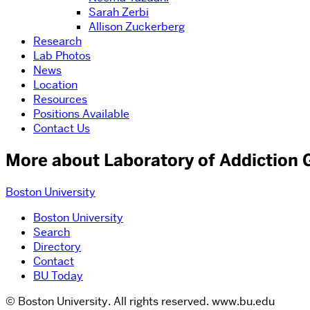
Sarah Zerbi
Allison Zuckerberg
Research
Lab Photos
News
Location
Resources
Positions Available
Contact Us
More about Laboratory of Addiction 
Boston University
Boston University
Search
Directory
Contact
BU Today
© Boston University. All rights reserved. www.bu.edu