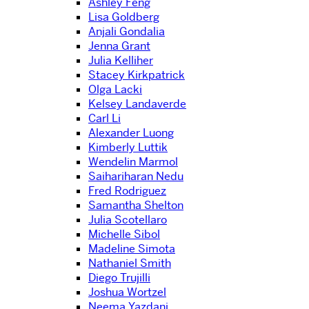
Ashley Feng
Lisa Goldberg
Anjali Gondalia
Jenna Grant
Julia Kelliher
Stacey Kirkpatrick
Olga Lacki
Kelsey Landaverde
Carl Li
Alexander Luong
Kimberly Luttik
Wendelin Marmol
Saihariharan Nedu
Fred Rodriguez
Samantha Shelton
Julia Scotellaro
Michelle Sibol
Madeline Simota
Nathaniel Smith
Diego Trujilli
Joshua Wortzel
Neema Yazdani