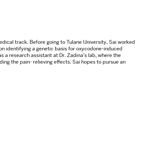
dical track. Before going to Tulane University, Sai worked
 on identifying a genetic basis for oxycodone-induced
s a research assistant at Dr. Zadina’s lab, where the
ing the pain- relieving effects. Sai hopes to pursue an