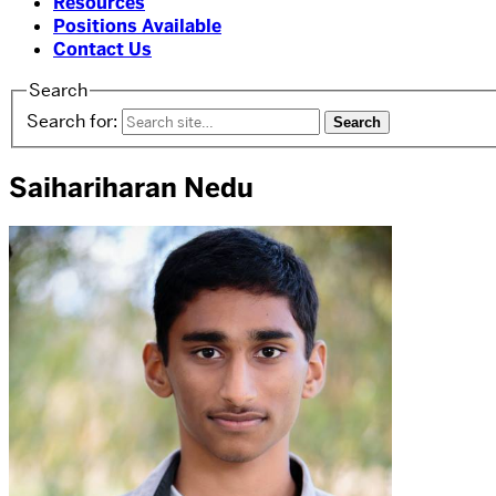
Resources
Positions Available
Contact Us
Search
Search for:
Saihariharan Nedu