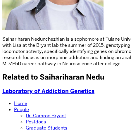
Saihariharan Nedunchezhian is a sophomore at Tulane Univer
with Lisa at the Bryant lab the summer of 2015, genotyping
locomotor activity, specifically identifying genes on chromo
research focus is on morphine addiction and finding an analg
MD/PhD career pathway in Neuroscience after college.
Related to Saihariharan Nedu
Laboratory of Addiction Genetics
Home
People
Dr. Camron Bryant
Postdocs
Graduate Students