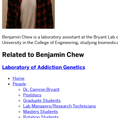
Benjamin Chew is a laboratory assistant at the Bryant Lab 
University in the College of Engineering, studying biomedica
Related to Benjamin Chew
Laboratory of Addiction Genetics
Home
People
Dr. Camron Bryant
Postdocs
Graduate Students
Lab Managers/Research Technicians
Masters Students
Rotation Students