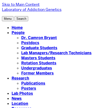
Skip to Main Content
Laboratory of Addiction Genetics
Menu
Search
Home
People
Dr. Camron Bryant
Postdocs
Graduate Students
Lab Managers/Research Technicians
Masters Students
Rotation Students
Undergraduates
Former Members
Research
Publications
Posters
Lab Photos
News
Location