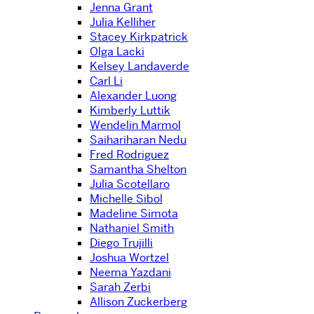
Jenna Grant
Julia Kelliher
Stacey Kirkpatrick
Olga Lacki
Kelsey Landaverde
Carl Li
Alexander Luong
Kimberly Luttik
Wendelin Marmol
Saihariharan Nedu
Fred Rodriguez
Samantha Shelton
Julia Scotellaro
Michelle Sibol
Madeline Simota
Nathaniel Smith
Diego Trujilli
Joshua Wortzel
Neema Yazdani
Sarah Zerbi
Allison Zuckerberg