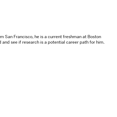
om San Francisco, he is a current freshman at Boston
 and see if research is a potential career path for him.