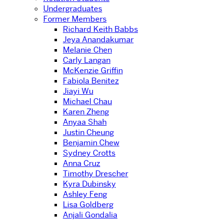
Undergraduates
Former Members
Richard Keith Babbs
Jeya Anandakumar
Melanie Chen
Carly Langan
McKenzie Griffin
Fabiola Benitez
Jiayi Wu
Michael Chau
Karen Zheng
Anyaa Shah
Justin Cheung
Benjamin Chew
Sydney Crotts
Anna Cruz
Timothy Drescher
Kyra Dubinsky
Ashley Feng
Lisa Goldberg
Anjali Gondalia