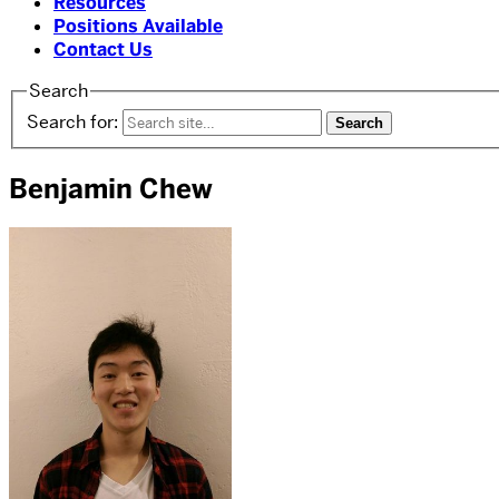
Resources
Positions Available
Contact Us
Search
Search for:
Benjamin Chew