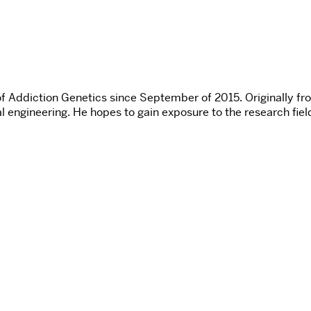
of Addiction Genetics since September of 2015. Originally fr
l engineering. He hopes to gain exposure to the research field