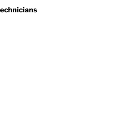
echnicians