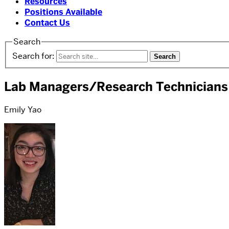
Resources
Positions Available
Contact Us
Search
Search for:
Lab Managers/Research Technicians
Emily Yao