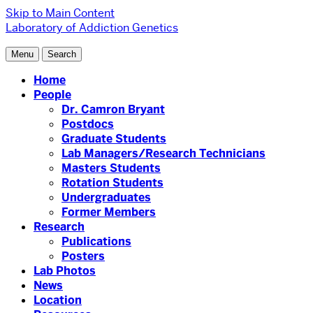
Skip to Main Content
Laboratory of Addiction Genetics
Menu
Search
Home
People
Dr. Camron Bryant
Postdocs
Graduate Students
Lab Managers/Research Technicians
Masters Students
Rotation Students
Undergraduates
Former Members
Research
Publications
Posters
Lab Photos
News
Location