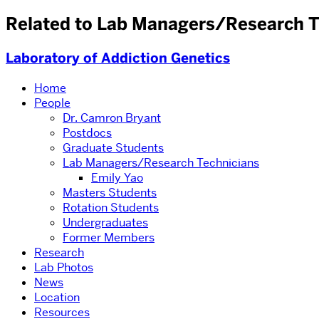
Related to Lab Managers/Research T
Laboratory of Addiction Genetics
Home
People
Dr. Camron Bryant
Postdocs
Graduate Students
Lab Managers/Research Technicians
Emily Yao
Masters Students
Rotation Students
Undergraduates
Former Members
Research
Lab Photos
News
Location
Resources