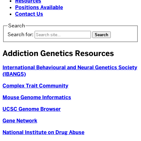
Resources
Positions Available
Contact Us
Search
Search for:
Addiction Genetics Resources
International Behavioural and Neural Genetics Society
(IBANGS)
Complex Trait Community
Mouse Genome Informatics
UCSC Genome Browser
Gene Network
National Institute on Drug Abuse