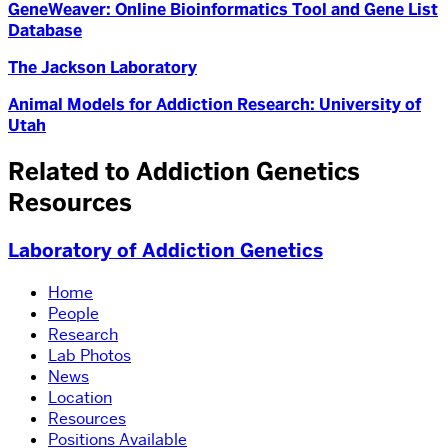
GeneWeaver: Online Bioinformatics Tool and Gene List
Database
The Jackson Laboratory
Animal Models for Addiction Research: University of
Utah
Related to Addiction Genetics
Resources
Laboratory of Addiction Genetics
Home
People
Research
Lab Photos
News
Location
Resources
Positions Available