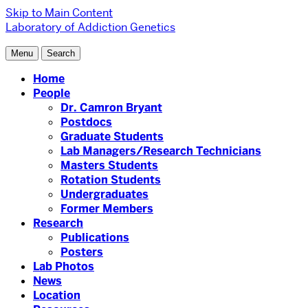
Skip to Main Content
Laboratory of Addiction Genetics
Menu
Search
Home
People
Dr. Camron Bryant
Postdocs
Graduate Students
Lab Managers/Research Technicians
Masters Students
Rotation Students
Undergraduates
Former Members
Research
Publications
Posters
Lab Photos
News
Location