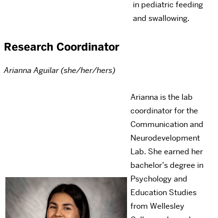
in pediatric feeding
and swallowing.
Research Coordinator
Arianna Aguilar (she/her/hers)
Arianna is the lab
coordinator for the
Communication and
Neurodevelopment
Lab. She earned her
bachelor’s degree in
Psychology and
Education Studies
from Wellesley