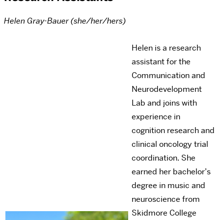
Helen Gray-Bauer (she/her/hers)
Helen is a research
assistant for the
Communication and
Neurodevelopment
Lab and joins with
experience in
cognition research and
clinical oncology trial
coordination. She
earned her bachelor’s
degree in music and
neuroscience from
Skidmore College