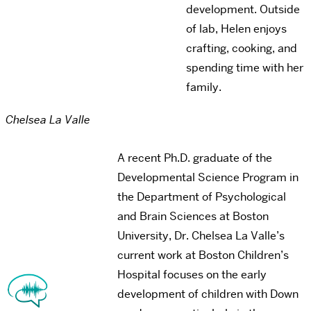
development. Outside
of lab, Helen enjoys
crafting, cooking, and
spending time with her
family.
Chelsea La Valle
A recent Ph.D. graduate of the
Developmental Science Program in
the Department of Psychological
and Brain Sciences at Boston
University, Dr. Chelsea La Valle’s
current work at Boston Children’s
Hospital focuses on the early
development of children with Down