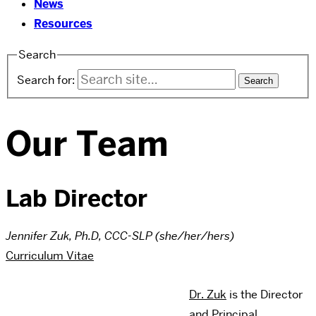
News
Resources
Search
Search for:
Our Team
Lab Director
Jennifer Zuk, Ph.D, CCC-SLP (she/her/hers)
Curriculum Vitae
Dr. Zuk
is the Director
and Principal