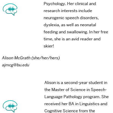
Psychology. Her clinical and
research interests include
neurogenic speech disorders,
dyslexia, as well as neonatal
feeding and swallowing. In her free
time, she is an avid reader and
skier!
Alison McGrath (she/her/hers)
ajmcg@bu.edu
Alison is a second-year student in
the Master of Science in Speech-
Language Pathology program. She
received her BA in Linguistics and
Cognitive Science from the