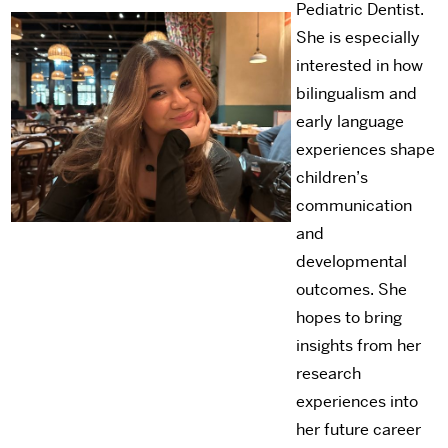
Pediatric Dentist.
She is especially
interested in how
bilingualism and
early language
experiences shape
children’s
communication
and
developmental
outcomes. She
hopes to bring
insights from her
research
experiences into
her future career