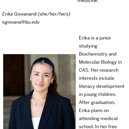
medicine.
Erika Giovanardi (she/her/hers)
egiovana@bu.edu
Erika is a junior
studying
Biochemistry and
Molecular Biology in
CAS. Her research
interests include
literacy development
in young children.
After graduation,
Erika plans on
attending medical
school. In her free