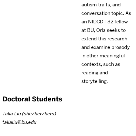
autism traits, and
conversation topic. As
an NIDCD T32 fellow
at BU, Orla seeks to
extend this research
and examine prosody
in other meaningful
contexts, such as
reading and
storytelling.
Doctoral Students
Talia Liu (she/her/hers)
talialiu@bu.edu