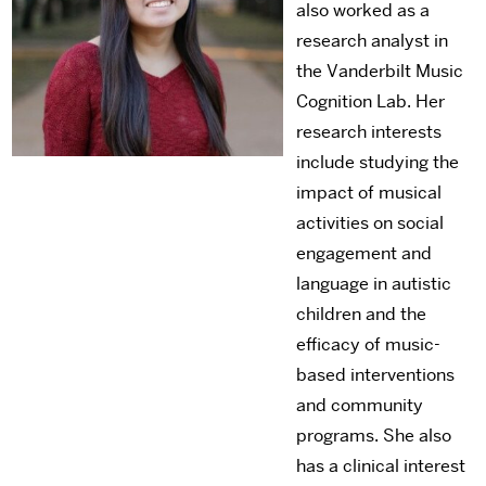
also worked as a
research analyst in
the Vanderbilt Music
Cognition Lab. Her
research interests
include studying the
impact of musical
activities on social
engagement and
language in autistic
children and the
efficacy of music-
based interventions
and community
programs. She also
has a clinical interest