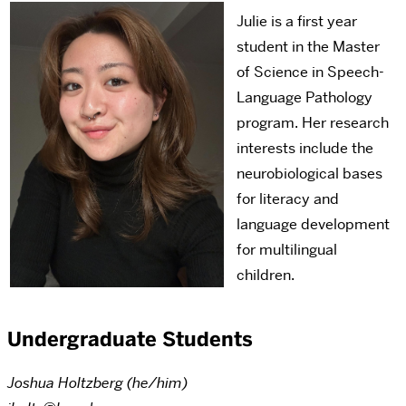
Julie is a first year
student in the Master
of Science in Speech-
Language Pathology
program. Her research
interests include the
neurobiological bases
for literacy and
language development
for multilingual
children.
Undergraduate Students
Joshua Holtzberg (he/him)