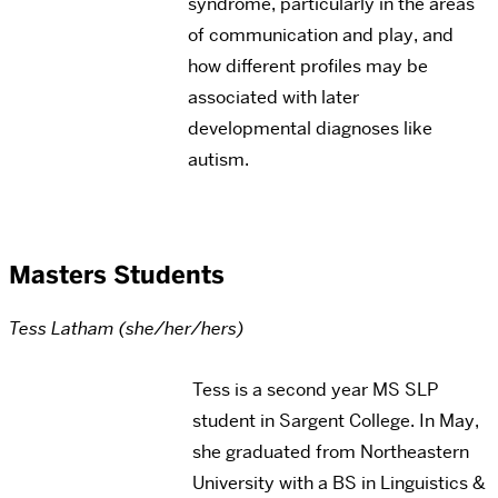
syndrome, particularly in the areas
of communication and play, and
how different profiles may be
associated with later
developmental diagnoses like
autism.
Masters Students
Tess Latham (she/her/hers)
Tess is a second year MS SLP
student in Sargent College. In May,
she graduated from Northeastern
University with a BS in Linguistics &