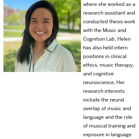
where she worked as a
research assistant and
conducted thesis work
with the Music and
Cognition Lab. Helen
has also held intern
positions in clinical
ethics, music therapy,
and cognitive
neuroscience. Her
research interests
include the neural
overlap of music and
language and the role
of musical training and
exposure in language