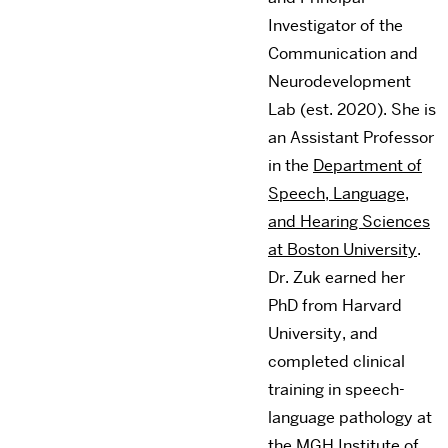
Investigator of the
Communication and
Neurodevelopment
Lab (est. 2020). She is
an Assistant Professor
in the
Department of
Speech, Language,
and Hearing Sciences
at Boston University
.
Dr. Zuk earned her
PhD from Harvard
University, and
completed clinical
training in speech-
language pathology at
the MGH Institute of