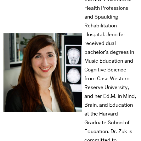
Health Professions
and Spaulding
Rehabilitation
Hospital. Jennifer
received dual
bachelor’s degrees in
Music Education and
Cognitive Science
from Case Western
Reserve University,
and her Ed.M. in Mind,
Brain, and Education
at the Harvard
Graduate School of
Education. Dr. Zuk is
committed to