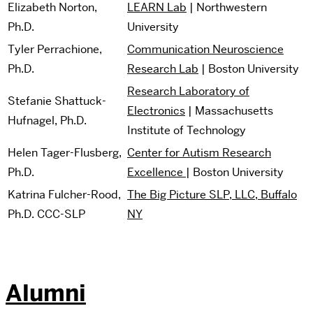
Elizabeth Norton,
LEARN Lab
| Northwestern
Ph.D.
University
Tyler Perrachione,
Communication Neuroscience
Ph.D.
Research Lab
| Boston University
Research Laboratory of
Stefanie Shattuck-
Electronics
| Massachusetts
Hufnagel, Ph.D.
Institute of Technology
Helen Tager-Flusberg,
Center for Autism Research
Ph.D.
Excellence
| Boston University
Katrina Fulcher-Rood,
The Big Picture SLP, LLC, Buffalo
Ph.D. CCC-SLP
NY
Alumni