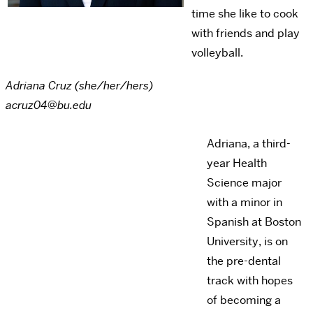
time she like to cook
with friends and play
volleyball.
Adriana Cruz (she/her/hers)
acruz04@bu.edu
Adriana, a third-
year Health
Science major
with a minor in
Spanish at Boston
University, is on
the pre-dental
track with hopes
of becoming a