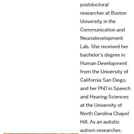
postdoctoral
researcher at Boston
University in the
Communication and
Neurodevelopment
Lab. She received her
bachelor’s degree in
Human Development
from the University of
California San Diego,
and her PhD in Speech
and Hearing Sciences
at the University of
North Carolina Chapel
Hill. As an autistic
autism researcher,