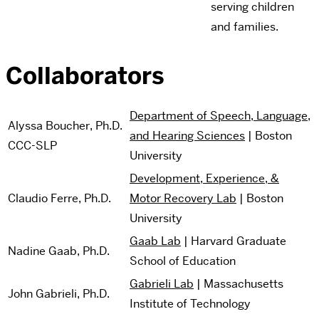
serving children
and families.
Collaborators
Department of Speech, Language,
Alyssa Boucher, Ph.D.
and Hearing Sciences
| Boston
CCC-SLP
University
Development, Experience, &
Claudio Ferre, Ph.D.
Motor Recovery Lab
| Boston
University
Gaab Lab
| Harvard Graduate
Nadine Gaab, Ph.D.
School of Education
Gabrieli Lab
| Massachusetts
John Gabrieli, Ph.D.
Institute of Technology