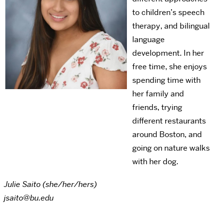
to children’s speech
therapy, and bilingual
language
development. In her
free time, she enjoys
spending time with
her family and
friends, trying
different restaurants
around Boston, and
going on nature walks
with her dog.
Julie Saito (she/her/hers)
jsaito@bu.edu