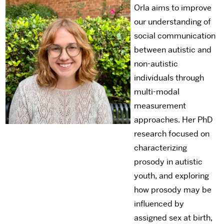
Orla aims to improve
our understanding of
social communication
between autistic and
non-autistic
individuals through
multi-modal
measurement
approaches. Her PhD
research focused on
characterizing
prosody in autistic
youth, and exploring
how prosody may be
influenced by
assigned sex at birth,