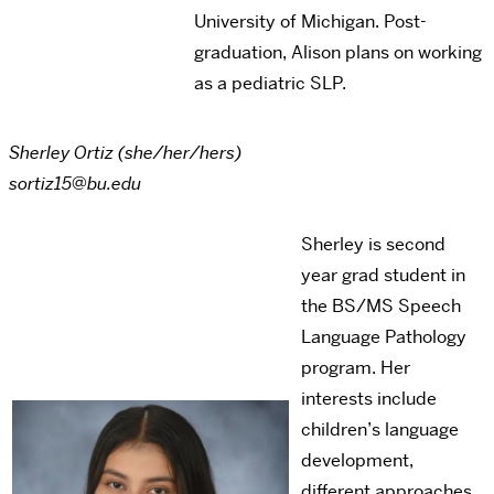
University of Michigan. Post-
graduation, Alison plans on working
as a pediatric SLP.
Sherley Ortiz (she/her/hers)
sortiz15@bu.edu
Sherley is second
year grad student in
the BS/MS Speech
Language Pathology
program. Her
interests include
children’s language
development,
different approaches