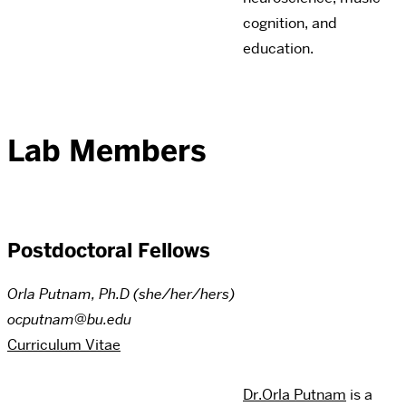
cognition, and
education.
Lab Members
Postdoctoral Fellows
Orla Putnam, Ph.D (she/her/hers)
ocputnam@bu.edu
Curriculum Vitae
Dr.Orla Putnam
is a