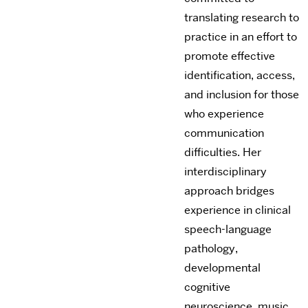
translating research to
practice in an effort to
promote effective
identification, access,
and inclusion for those
who experience
communication
difficulties. Her
interdisciplinary
approach bridges
experience in clinical
speech-language
pathology,
developmental
cognitive
neuroscience, music