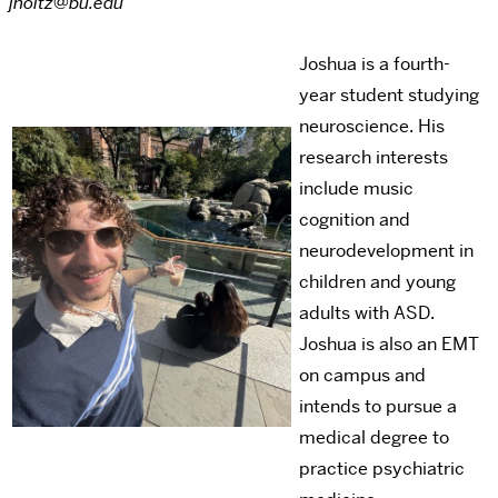
jholtz@bu.edu
Joshua is a fourth-
year student studying
neuroscience. His
research interests
include music
cognition and
neurodevelopment in
children and young
adults with ASD.
Joshua is also an EMT
on campus and
intends to pursue a
medical degree to
practice psychiatric