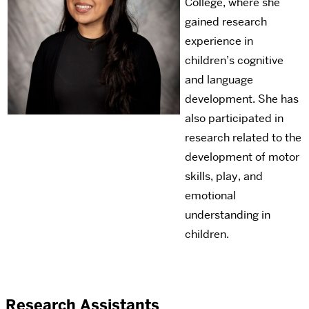
College, where she
gained research
experience in
children’s cognitive
and language
development. She has
also participated in
research related to the
development of motor
skills, play, and
emotional
understanding in
children.
Research Assistants