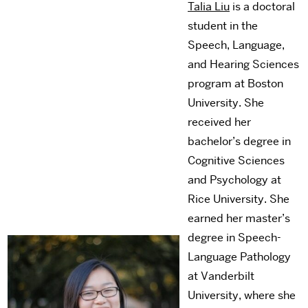
Talia Liu
is a doctoral
student in the
Speech, Language,
and Hearing Sciences
program at Boston
University. She
received her
bachelor’s degree in
Cognitive Sciences
and Psychology at
Rice University. She
earned her master’s
degree in Speech-
Language Pathology
at Vanderbilt
University, where she