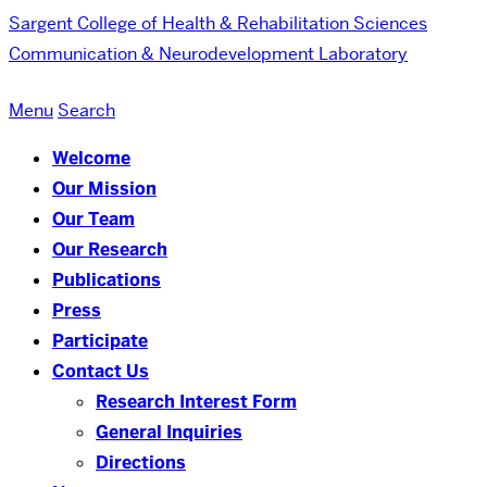
Sargent College of Health & Rehabilitation Sciences
Communication & Neurodevelopment Laboratory
Menu
Search
Welcome
Our Mission
Our Team
Our Research
Publications
Press
Participate
Contact Us
Research Interest Form
General Inquiries
Directions