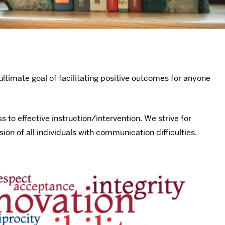
ultimate goal of facilitating positive outcomes for anyone
o effective instruction/intervention. We strive for
ion of all individuals with communication difficulties.