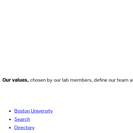
Our values,
chosen by our lab members, define our team a
Boston University
Search
Directory