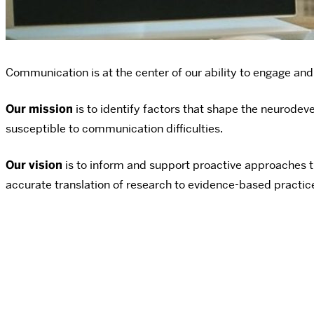
Communication is at the center of our ability to engage and 
Our mission
is to identify factors that shape the neurodeve
susceptible to communication difficulties.
Our vision
is to inform and support proactive approaches t
accurate translation of research to evidence-based practices 