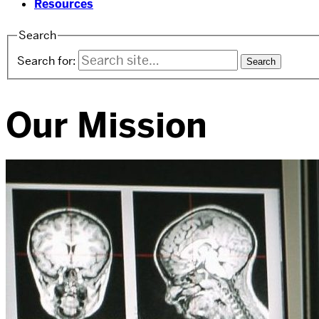
Resources
Search
Search for:
Our Mission