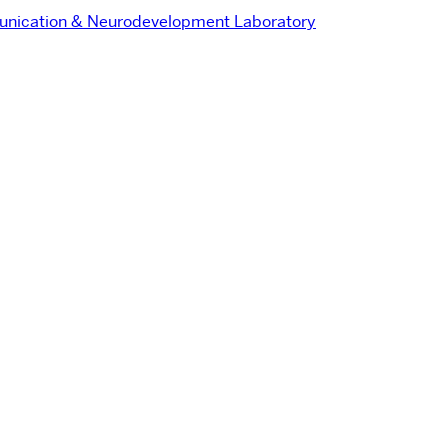
nication & Neurodevelopment Laboratory