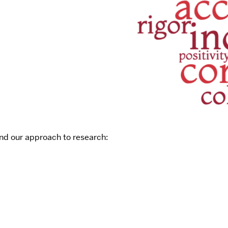
nd our approach to research: