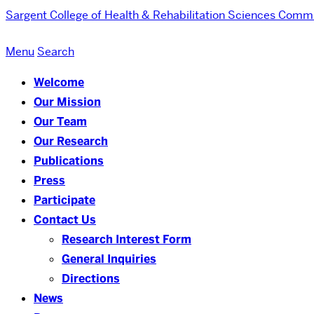
Sargent College of Health & Rehabilitation Sciences
Commu
Menu
Search
Welcome
Our Mission
Our Team
Our Research
Publications
Press
Participate
Contact Us
Research Interest Form
General Inquiries
Directions
News