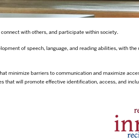
connect with others, and participate within society.
lopment of speech, language, and reading abilities, with the 
hat minimize barriers to communication and maximize access t
that will promote effective identification, access, and inclus