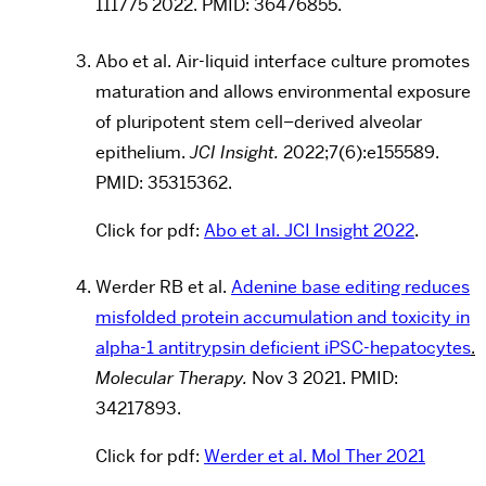
111775 2022. PMID: 36476855.
Abo et al.
Air-liquid interface culture promotes
maturation and allows environmental exposure
of pluripotent stem cell–derived alveolar
epithelium.
JCI Insight.
2022;7(6):e155589.
PMID:
35315362
.
Click for pdf:
Abo et al. JCI Insight 2022
.
Werder RB et al.
Adenine base editing reduces
misfolded protein accumulation and toxicity in
alpha-1 antitrypsin deficient iPSC-hepatocytes
.
Molecular Therapy.
Nov 3 2021. PMID:
34217893.
Click for pdf:
Werder et al. Mol Ther 2021