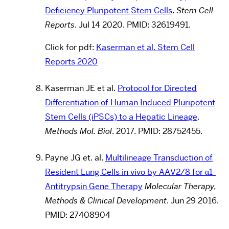
Deficiency Pluripotent Stem Cells
.
Stem Cell
Reports
. Jul 14 2020. PMID: 32619491.
Click for pdf:
Kaserman et al. Stem Cell
Reports 2020
Kaserman JE et al.
Protocol for Directed
Differentiation of Human Induced Pluripotent
Stem Cells (iPSCs) to a Hepatic Lineage
.
Methods Mol. Biol
. 2017. PMID: 28752455.
Payne JG et. al.
Multilineage Transduction of
Resident Lung Cells in vivo by AAV2/8 for α1-
Antitrypsin Gene Therapy
Molecular Therapy,
Methods & Clinical Development
.
Jun 29 2016.
PMID: 27408904