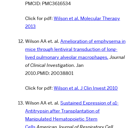
PMCID:
PMC3616534
Click for pdf:
Wilson et al. Molecular Therapy
2013
Wilson AA et. al.
Amelioration of emphysema in
mice through lentiviral transduction of long-
lived pulmonary alveolar macrophages.
Journal
of Clinical Investigation
.
Jan
2010
.PMID: 20038801
Click for pdf:
Wilson et al. J Clin Invest 2010
Wilson AA et. al.
Sustained Expression of α1-
Antitrypsin after Transplantation of
Manipulated Hematopoietic Stem
Cells
American Journal of Respiratory Cell