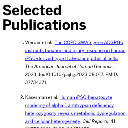
Selected
Publications
Werder et al.
The COPD GWAS gene ADGRG6
instructs function and injury response in human
iPSC-derived type II alveolar epithelial cells.
The American Journal of Human Genetics
.
2023 doi:10.1016/j.ajhg.2023.08.017. PMID:
37734371.
Kaserman et al.
Human iPSC-hepatocyte
modeling of alpha-1 antitrypsin deficiency
heterozygosity reveals metabolic dysregulation
and cellular heterogeneity
.
Cell Reports
. 41,