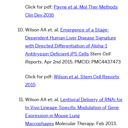
Click for pdf:
Payne et al. Mol Ther Methods
Clin Dev 2016
Wilson AA et. al.
Emergence of a Stage-
Dependent Human Liver Disease Signature
with Directed Differentiation of Alpha-1
Antitrypsin-Deficient iPS Cells
Stem Cell
Reports
.
Apr 2nd 2015.
PMCID:
PMC4437473
Click for pdf:
Wilson et al. Stem Cell Reports
2015
Wilson AA et. al.
Lentiviral Delivery of RNAi for
In Vivo Lineage-Specific Modulation of Gene
Expression in Mouse Lung
Macrophages
Molecular Therapy
.
Feb 2013.