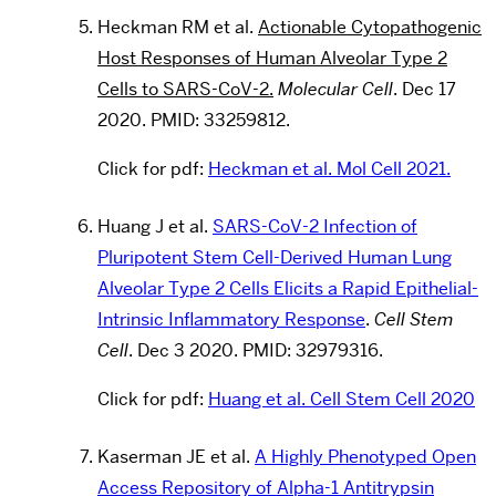
Heckman RM et al.
Actionable Cytopathogenic
Host Responses of Human Alveolar Type 2
Cells to SARS-CoV-2.
Molecular Cell
. Dec 17
2020. PMID: 33259812.
Click for pdf:
Heckman et al. Mol Cell 2021.
Huang J et al.
SARS-CoV-2 Infection of
Pluripotent Stem Cell-Derived Human Lung
Alveolar Type 2 Cells Elicits a Rapid Epithelial-
Intrinsic Inflammatory Response
.
Cell Stem
Cell
. Dec 3 2020. PMID: 32979316.
Click for pdf:
Huang et al. Cell Stem Cell 2020
Kaserman JE et al.
A Highly Phenotyped Open
Access Repository of Alpha-1 Antitrypsin