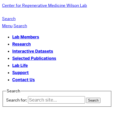
Center for Regenerative Medicine
Wilson Lab
Search
Menu
Search
Lab Members
Research
Interactive Datasets
Selected Publications
Lab Life
Support
Contact Us
Search
Search for: