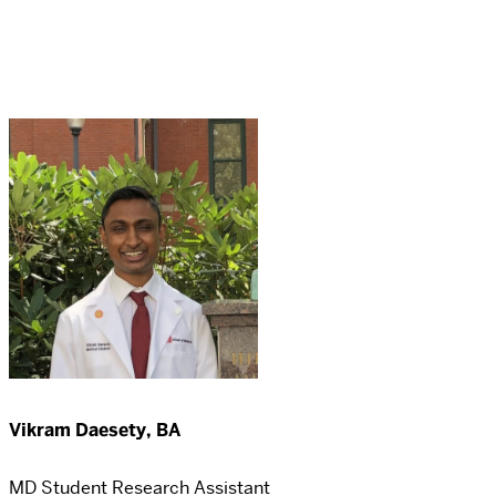
Vikram Daesety, BA
MD Student Research Assistant