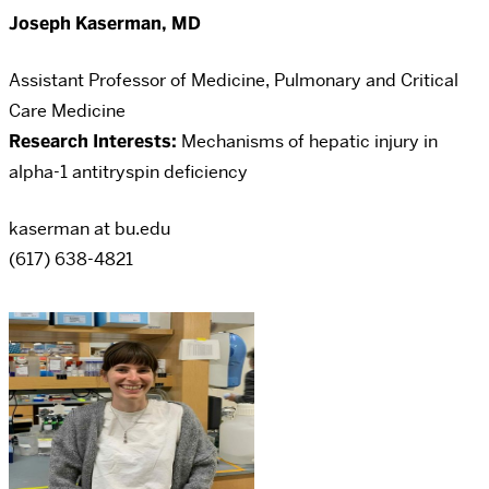
Joseph Kaserman, MD
Assistant Professor of Medicine, Pulmonary and Critical
Care Medicine
Research Interests:
Mechanisms of hepatic injury in
alpha-1 antitryspin deficiency
kaserman at bu.edu
(617) 638-4821