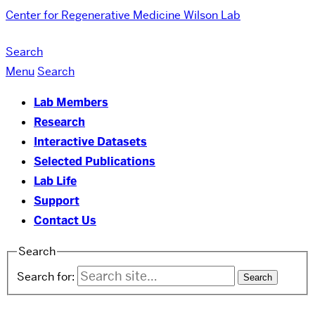
Center for Regenerative Medicine
Wilson Lab
Search
Menu
Search
Lab Members
Research
Interactive Datasets
Selected Publications
Lab Life
Support
Contact Us
Search
Search for: