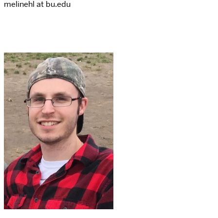
melinehl at bu.edu