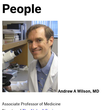
People
Andrew A Wilson, MD
Associate Professor of Medicine