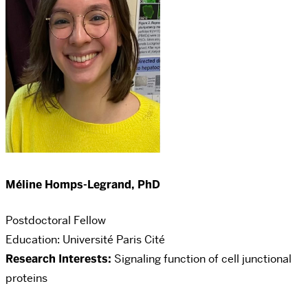
Méline Homps-Legrand, PhD
Postdoctoral Fellow
Education:
Université Paris Cité
Research Interests:
Signaling function of cell junctional
proteins