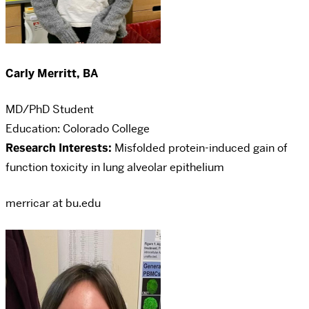
Carly Merritt, BA
MD/PhD Student
Education: Colorado College
Research Interests:
Misfolded protein-induced gain of
function toxicity in lung alveolar epithelium
merricar at bu.edu