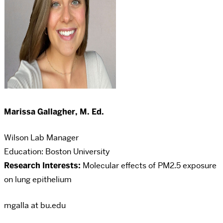
Marissa Gallagher, M. Ed.
Wilson Lab Manager
Education: Boston University
Research Interests:
Molecular effects of PM2.5 exposure
on lung epithelium
mgalla at bu.edu