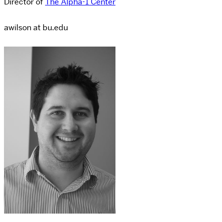
Director of
The Alpha-1 Center
awilson at bu.edu