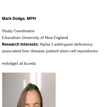
Mark Dodge, MPH
Study Coordinator
Education: University of New England
Research Interests:
Alpha-1 antitrypsin deficiency-
associated liver disease; patient stem cell repositories
mdodge1 at bu.edu