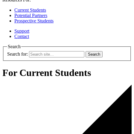
Current Students
Potential Partners
Prospective Students
Support
Contact
Search
Search for:
For Current Students