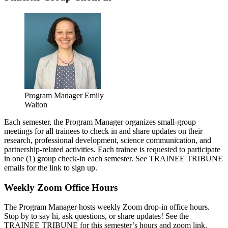
Program Manager Emily
Walton
Each semester, the Program Manager organizes small-group
meetings for all trainees to check in and share updates on their
research, professional development, science communication, and
partnership-related activities. Each trainee is requested to participate
in one (1) group check-in each semester. See TRAINEE TRIBUNE
emails for the link to sign up.
Weekly Zoom Office Hours
The Program Manager hosts weekly Zoom drop-in office hours.
Stop by to say hi, ask questions, or share updates! See the
TRAINEE TRIBUNE for this semester’s hours and zoom link.