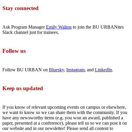
Stay connected
Ask Program Manager
Emily Walton
to join the BU URBANites
Slack channel just for trainees.
Follow us
Follow BU URBAN on
Bluesky
,
Instagram
, and
LinkedIn
.
Keep us updated
If you know of relevant upcoming events on campus or elsewhere,
we want to know so we can share them with the community. If you
have any newsworthy items (e.g. you won an award, published a
paper, presented at a conference), please tell us so we can post it on
our website and in our newsletter! Please send all content to