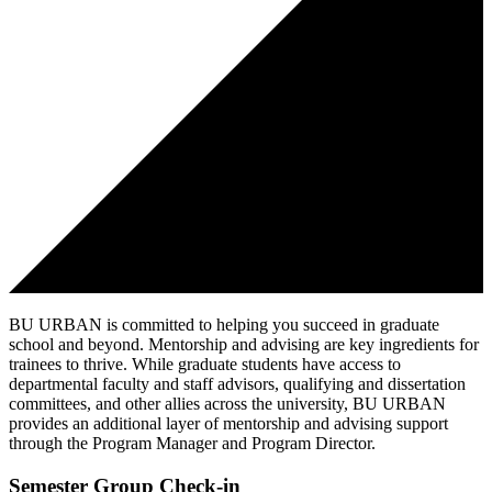
BU URBAN is committed to helping you succeed in graduate
school and beyond. Mentorship and advising are key ingredients for
trainees to thrive. While graduate students have access to
departmental faculty and staff advisors, qualifying and dissertation
committees, and other allies across the university, BU URBAN
provides an additional layer of mentorship and advising support
through the Program Manager and Program Director.
Semester Group Check-in