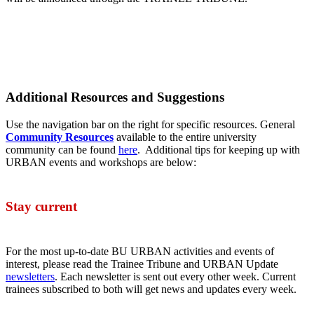
Additional Resources and Suggestions
Use the navigation bar on the right for specific resources. General
Community Resources
available to the entire university
community can be found
here
. Additional tips for keeping up with
URBAN events and workshops are below:
Stay current
For the most up-to-date BU URBAN activities and events of
interest, please read the Trainee Tribune and URBAN Update
newsletters
. Each newsletter is sent out every other week. Current
trainees subscribed to both will get news and updates every week.