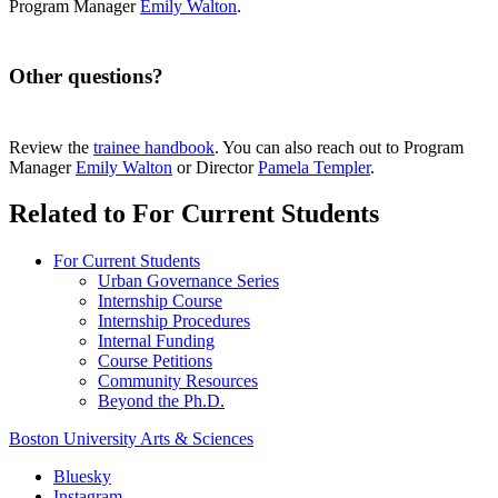
Program Manager
Emily Walton
.
Other questions?
Review the
trainee handbook
. You can also reach out to Program
Manager
Emily Walton
or Director
Pamela Templer
.
Related to For Current Students
For Current Students
Urban Governance Series
Internship Course
Internship Procedures
Internal Funding
Course Petitions
Community Resources
Beyond the Ph.D.
Boston University
Arts & Sciences
Bluesky
Instagram