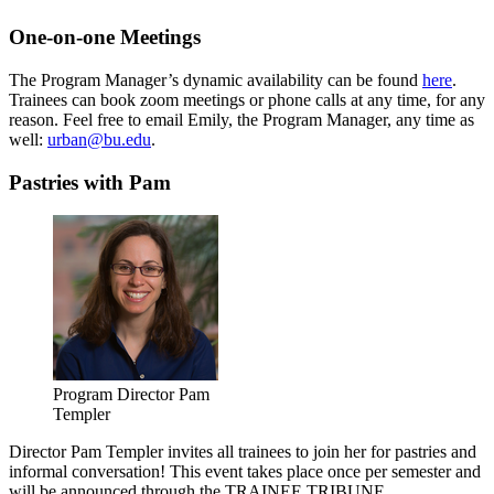
One-on-one Meetings
The Program Manager’s dynamic availability can be found
here
.
Trainees can book zoom meetings or phone calls at any time, for any
reason. Feel free to email Emily, the Program Manager, any time as
well:
urban@bu.edu
.
Pastries with Pam
Program Director Pam
Templer
Director Pam Templer invites all trainees to join her for pastries and
informal conversation! This event takes place once per semester and
will be announced through the TRAINEE TRIBUNE.