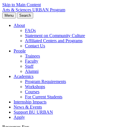
Skip to Main Content
Arts & Sciences
URBAN Program
Menu
Search
About
FAQs
Statement on Community Culture
Affiliated Centers and Programs
Contact Us
People
Trainees
Faculty
Staff
Alumni
Academics
Program Requirements
Workshops
Courses
For Current Students
Internship Impacts
News & Events
Support BU URBAN
Apply
Resources For: