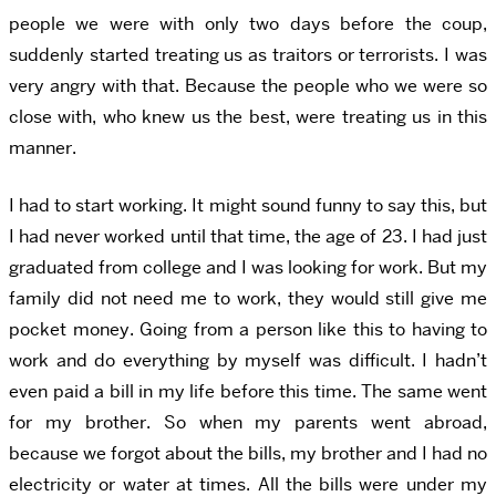
people we were with only two days before the coup,
suddenly started treating us as traitors or terrorists. I was
very angry with that. Because the people who we were so
close with, who knew us the best, were treating us in this
manner.
I had to start working. It might sound funny to say this, but
I had never worked until that time, the age of 23. I had just
graduated from college and I was looking for work. But my
family did not need me to work, they would still give me
pocket money. Going from a person like this to having to
work and do everything by myself was difficult. I hadn’t
even paid a bill in my life before this time. The same went
for my brother. So when my parents went abroad,
because we forgot about the bills, my brother and I had no
electricity or water at times. All the bills were under my