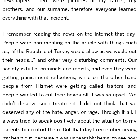
newspapers. There were pictures of my father, my
brothers, and our surname, therefore everyone learned
everything with that incident.
I remember reading the news on the internet that day.
People were commenting on the article with things such
as, “if the Republic of Turkey would allow us we would cut
their heads…” and other very disturbing comments. Our
society is full of criminals and rapists, and even they were
getting punishment reductions; while on the other hand
people from Hizmet were getting called traitors, and
people wanted to cut their heads off. I was so upset. We
didn’t deserve such treatment. I did not think that we
deserved any of the hate, anger, or rage. Through it all, I
always tried to speak positively about the situation to my
parents to comfort them. But that day I remember crying
my heart out, because it was unbearably heavy to see how