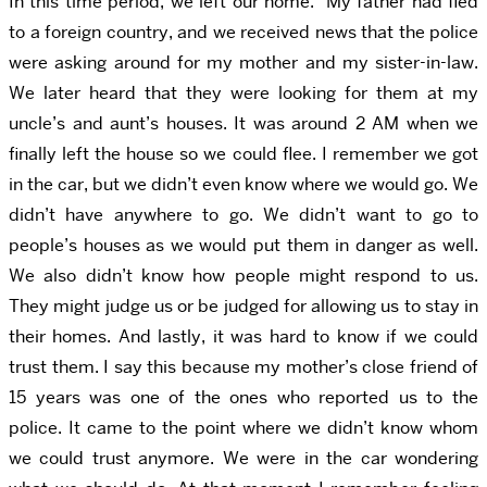
In this time period, we left our home. My father had fled
to a foreign country, and we received news that the police
were asking around for my mother and my sister-in-law.
We later heard that they were looking for them at my
uncle’s and aunt’s houses. It was around 2 AM when we
finally left the house so we could flee. I remember we got
in the car, but we didn’t even know where we would go. We
didn’t have anywhere to go. We didn’t want to go to
people’s houses as we would put them in danger as well.
We also didn’t know how people might respond to us.
They might judge us or be judged for allowing us to stay in
their homes. And lastly, it was hard to know if we could
trust them. I say this because my mother’s close friend of
15 years was one of the ones who reported us to the
police. It came to the point where we didn’t know whom
we could trust anymore. We were in the car wondering