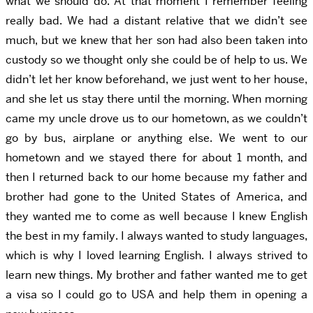
what we should do. At that moment I remember feeling
really bad. We had a distant relative that we didn’t see
much, but we knew that her son had also been taken into
custody so we thought only she could be of help to us. We
didn’t let her know beforehand, we just went to her house,
and she let us stay there until the morning. When morning
came my uncle drove us to our hometown, as we couldn’t
go by bus, airplane or anything else. We went to our
hometown and we stayed there for about 1 month, and
then I returned back to our home because my father and
brother had gone to the United States of America, and
they wanted me to come as well because I knew English
the best in my family. I always wanted to study languages,
which is why I loved learning English. I always strived to
learn new things. My brother and father wanted me to get
a visa so I could go to USA and help them in opening a