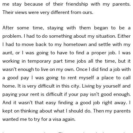
me stay because of their friendship with my parents.
Their views were very different from ours.
After some time, staying with them began to be a
problem. I had to do something about my situation. Either
I had to move back to my hometown and settle with my
aunt, or I was going to have to find a proper job. I was
working in temporary part time jobs all the time, but it
wasn’t enough to live on my own. Once I did find a job with
a good pay I was going to rent myself a place to call
home. It is very difficult in this city. Living by yourself and
paying your rent is difficult if your pay isn’t good enough.
And it wasn’t that easy finding a good job right away. I
kept on thinking about what I should do. Then my parents
wanted me to try for a visa again.