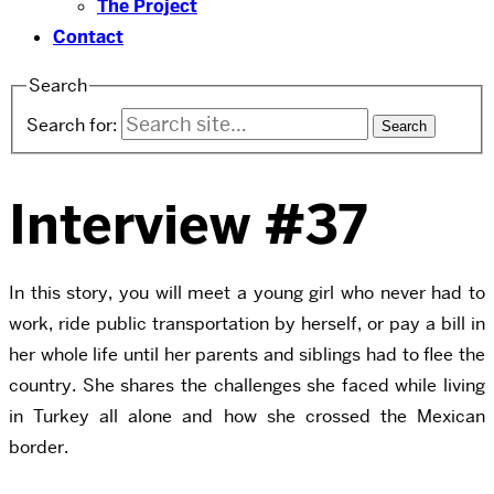
The Project
Contact
Search
Search for:
Interview #37
In this story, you will meet a young girl who never had to
work, ride public transportation by herself, or pay a bill in
her whole life until her parents and siblings had to flee the
country. She shares the challenges she faced while living
in Turkey all alone and how she crossed the Mexican
border.