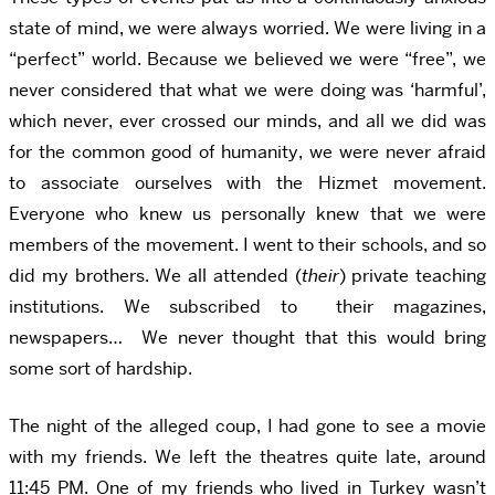
state of mind, we were always worried. We were living in a
“perfect” world. Because we believed we were “free”, we
never considered that what we were doing was ‘harmful’,
which never, ever crossed our minds, and all we did was
for the common good of humanity, we were never afraid
to associate ourselves with the Hizmet movement.
Everyone who knew us personally knew that we were
members of the movement. I went to their schools, and so
did my brothers. We all attended (
their
) private teaching
institutions. We subscribed to their magazines,
newspapers… We never thought that this would bring
some sort of hardship.
The night of the alleged coup, I had gone to see a movie
with my friends. We left the theatres quite late, around
11:45 PM. One of my friends who lived in Turkey wasn’t