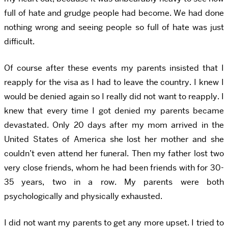
full of hate and grudge people had become. We had done
nothing wrong and seeing people so full of hate was just
difficult.
Of course after these events my parents insisted that I
reapply for the visa as I had to leave the country. I knew I
would be denied again so I really did not want to reapply. I
knew that every time I got denied my parents became
devastated. Only 20 days after my mom arrived in the
United States of America she lost her mother and she
couldn’t even attend her funeral. Then my father lost two
very close friends, whom he had been friends with for 30-
35 years, two in a row. My parents were both
psychologically and physically exhausted.
I did not want my parents to get any more upset. I tried to