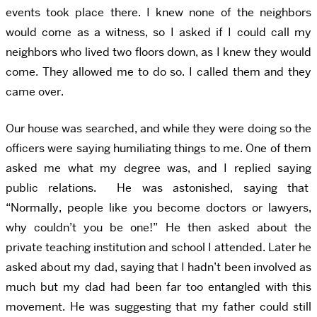
events took place there. I knew none of the neighbors
would come as a witness, so I asked if I could call my
neighbors who lived two floors down, as I knew they would
come. They allowed me to do so. I called them and they
came over.
Our house was searched, and while they were doing so the
officers were saying humiliating things to me. One of them
asked me what my degree was, and I replied saying
public relations. He was astonished, saying that
“Normally, people like you become doctors or lawyers,
why couldn’t you be one!” He then asked about the
private teaching institution and school I attended. Later he
asked about my dad, saying that I hadn’t been involved as
much but my dad had been far too entangled with this
movement. He was suggesting that my father could still