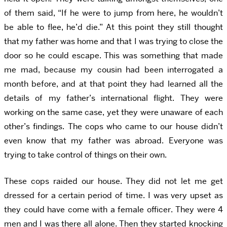
of them said, “If he were to jump from here, he wouldn’t
be able to flee, he’d die.” At this point they still thought
that my father was home and that I was trying to close the
door so he could escape. This was something that made
me mad, because my cousin had been interrogated a
month before, and at that point they had learned all the
details of my father’s international flight. They were
working on the same case, yet they were unaware of each
other’s findings. The cops who came to our house didn’t
even know that my father was abroad. Everyone was
trying to take control of things on their own.
These cops raided our house. They did not let me get
dressed for a certain period of time. I was very upset as
they could have come with a female officer. They were 4
men and I was there all alone. Then they started knocking