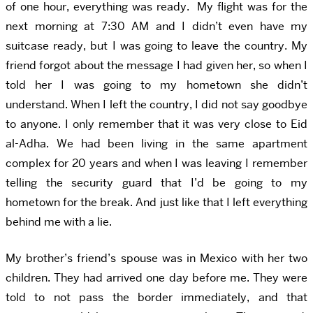
of one hour, everything was ready. My flight was for the
next morning at 7:30 AM and I didn’t even have my
suitcase ready, but I was going to leave the country. My
friend forgot about the message I had given her, so when I
told her I was going to my hometown she didn’t
understand. When I left the country, I did not say goodbye
to anyone. I only remember that it was very close to Eid
al-Adha. We had been living in the same apartment
complex for 20 years and when I was leaving I remember
telling the security guard that I’d be going to my
hometown for the break. And just like that I left everything
behind me with a lie.
My brother’s friend’s spouse was in Mexico with her two
children. They had arrived one day before me. They were
told to not pass the border immediately, and that