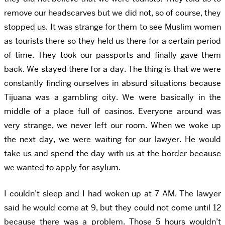
remove our headscarves but we did not, so of course, they
stopped us. It was strange for them to see Muslim women
as tourists there so they held us there for a certain period
of time. They took our passports and finally gave them
back. We stayed there for a day. The thing is that we were
constantly finding ourselves in absurd situations because
Tijuana was a gambling city. We were basically in the
middle of a place full of casinos. Everyone around was
very strange, we never left our room. When we woke up
the next day, we were waiting for our lawyer. He would
take us and spend the day with us at the border because
we wanted to apply for asylum.
I couldn’t sleep and I had woken up at 7 AM. The lawyer
said he would come at 9, but they could not come until 12
because there was a problem. Those 5 hours wouldn’t