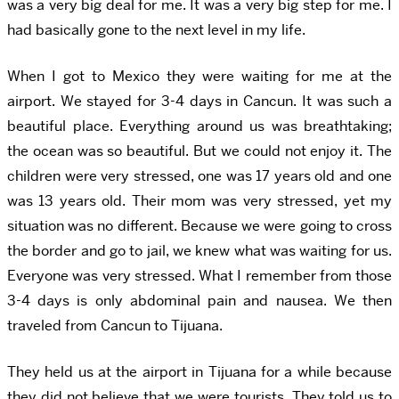
was a very big deal for me. It was a very big step for me. I
had basically gone to the next level in my life.
When I got to Mexico they were waiting for me at the
airport. We stayed for 3-4 days in Cancun. It was such a
beautiful place. Everything around us was breathtaking;
the ocean was so beautiful. But we could not enjoy it. The
children were very stressed, one was 17 years old and one
was 13 years old. Their mom was very stressed, yet my
situation was no different. Because we were going to cross
the border and go to jail, we knew what was waiting for us.
Everyone was very stressed. What I remember from those
3-4 days is only abdominal pain and nausea. We then
traveled from Cancun to Tijuana.
They held us at the airport in Tijuana for a while because
they did not believe that we were tourists. They told us to