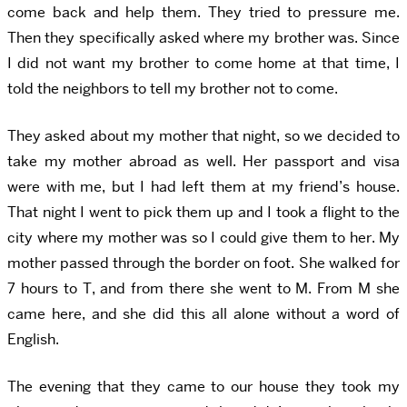
come back and help them. They tried to pressure me.
Then they specifically asked where my brother was. Since
I did not want my brother to come home at that time, I
told the neighbors to tell my brother not to come.
They asked about my mother that night, so we decided to
take my mother abroad as well. Her passport and visa
were with me, but I had left them at my friend’s house.
That night I went to pick them up and I took a flight to the
city where my mother was so I could give them to her. My
mother passed through the border on foot. She walked for
7 hours to T, and from there she went to M. From M she
came here, and she did this all alone without a word of
English.
The evening that they came to our house they took my