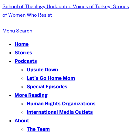
School of Theology
Undaunted Voices of Turkey: Stories
of Women Who Resist
Menu
Search
Home
Stories
Podcasts
Upside Down
Let’s Go Home Mom
Special Episodes
More Reading
Human Rights Organizations
International Media Outlets
About
The Team