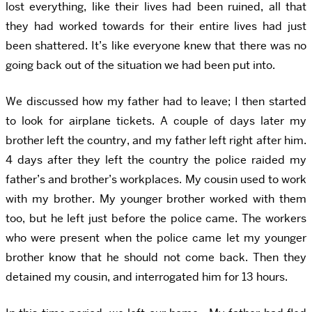
lost everything, like their lives had been ruined, all that
they had worked towards for their entire lives had just
been shattered. It’s like everyone knew that there was no
going back out of the situation we had been put into.
We discussed how my father had to leave; I then started
to look for airplane tickets. A couple of days later my
brother left the country, and my father left right after him.
4 days after they left the country the police raided my
father’s and brother’s workplaces. My cousin used to work
with my brother. My younger brother worked with them
too, but he left just before the police came. The workers
who were present when the police came let my younger
brother know that he should not come back. Then they
detained my cousin, and interrogated him for 13 hours.