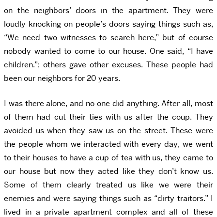
on the neighbors’ doors in the apartment. They were
loudly knocking on people’s doors saying things such as,
“We need two witnesses to search here,” but of course
nobody wanted to come to our house. One said, “I have
children.”; others gave other excuses. These people had
been our neighbors for 20 years.
I was there alone, and no one did anything. After all, most
of them had cut their ties with us after the coup. They
avoided us when they saw us on the street. These were
the people whom we interacted with every day, we went
to their houses to have a cup of tea with us, they came to
our house but now they acted like they don’t know us.
Some of them clearly treated us like we were their
enemies and were saying things such as “dirty traitors.” I
lived in a private apartment complex and all of these