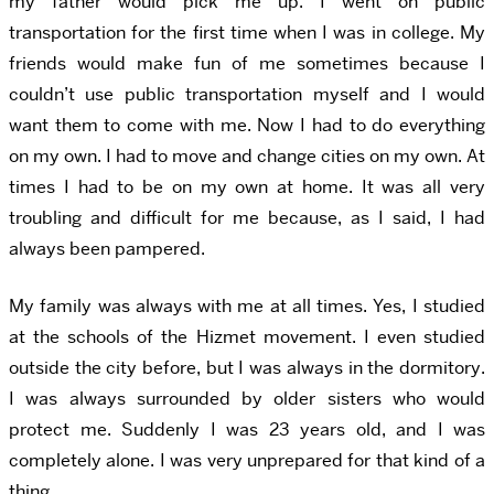
my father would pick me up. I went on public
transportation for the first time when I was in college. My
friends would make fun of me sometimes because I
couldn’t use public transportation myself and I would
want them to come with me. Now I had to do everything
on my own. I had to move and change cities on my own. At
times I had to be on my own at home. It was all very
troubling and difficult for me because, as I said, I had
always been pampered.
My family was always with me at all times. Yes, I studied
at the schools of the Hizmet movement. I even studied
outside the city before, but I was always in the dormitory.
I was always surrounded by older sisters who would
protect me. Suddenly I was 23 years old, and I was
completely alone. I was very unprepared for that kind of a
thing.