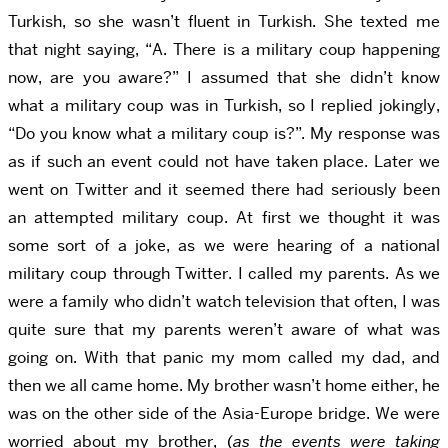
Turkish, so she wasn’t fluent in Turkish. She texted me
that night saying, “A. There is a military coup happening
now, are you aware?” I assumed that she didn’t know
what a military coup was in Turkish, so I replied jokingly,
“Do you know what a military coup is?”. My response was
as if such an event could not have taken place. Later we
went on Twitter and it seemed there had seriously been
an attempted military coup. At first we thought it was
some sort of a joke, as we were hearing of a national
military coup through Twitter. I called my parents. As we
were a family who didn’t watch television that often, I was
quite sure that my parents weren’t aware of what was
going on. With that panic my mom called my dad, and
then we all came home. My brother wasn’t home either, he
was on the other side of the Asia-Europe bridge. We were
worried about my brother, (
as the events were taking