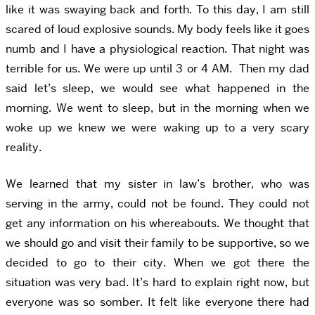
like it was swaying back and forth. To this day, I am still
scared of loud explosive sounds. My body feels like it goes
numb and I have a physiological reaction. That night was
terrible for us. We were up until 3 or 4 AM. Then my dad
said let’s sleep, we would see what happened in the
morning. We went to sleep, but in the morning when we
woke up we knew we were waking up to a very scary
reality.
We learned that my sister in law’s brother, who was
serving in the army, could not be found. They could not
get any information on his whereabouts. We thought that
we should go and visit their family to be supportive, so we
decided to go to their city. When we got there the
situation was very bad. It’s hard to explain right now, but
everyone was so somber. It felt like everyone there had