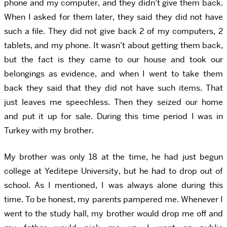
phone and my computer, and they didn’t give them back.
When I asked for them later, they said they did not have
such a file. They did not give back 2 of my computers, 2
tablets, and my phone. It wasn’t about getting them back,
but the fact is they came to our house and took our
belongings as evidence, and when I went to take them
back they said that they did not have such items. That
just leaves me speechless. Then they seized our home
and put it up for sale. During this time period I was in
Turkey with my brother.
My brother was only 18 at the time, he had just begun
college at Yeditepe University, but he had to drop out of
school. As I mentioned, I was always alone during this
time. To be honest, my parents pampered me. Whenever I
went to the study hall, my brother would drop me off and