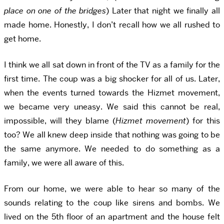
place on one of the bridges
) Later that night we finally all
made home. Honestly, I don’t recall how we all rushed to
get home.
I think we all sat down in front of the TV as a family for the
first time. The coup was a big shocker for all of us. Later,
when the events turned towards the Hizmet movement,
we became very uneasy. We said this cannot be real,
impossible, will they blame (
Hizmet movement
) for this
too? We all knew deep inside that nothing was going to be
the same anymore. We needed to do something as a
family, we were all aware of this.
From our home, we were able to hear so many of the
sounds relating to the coup like sirens and bombs. We
lived on the 5th floor of an apartment and the house felt