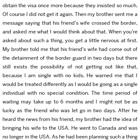
obtain the visa once more because they insisted so much.
Of course I did not get it again. Then my brother sent me a
message saying that his friend’s wife crossed the border,
and asked me what I would think about that. When you’re
asked about such a thing, you get a little nervous at first.
My brother told me that his friend’s wife had come out of
the detainment of the border guard in two days but there
still exists the possibility of not getting out like that,
because I am single with no kids. He warned me that I
would be treated differently as I would be going as a single
individual with no special condition. The time period of
waiting may take up to 6 months and I might not be as
lucky as the friend who was let go in two days. After he
heard the news from his friend, my brother had the idea of
bringing his wife to the USA. He went to Canada and was
no longer in the USA. As he had been planning such a thing