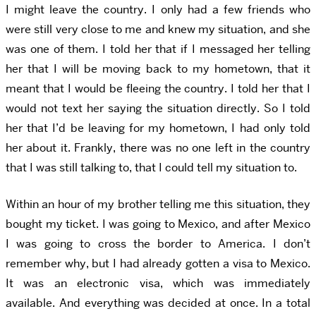
I might leave the country. I only had a few friends who
were still very close to me and knew my situation, and she
was one of them. I told her that if I messaged her telling
her that I will be moving back to my hometown, that it
meant that I would be fleeing the country. I told her that I
would not text her saying the situation directly. So I told
her that I’d be leaving for my hometown, I had only told
her about it. Frankly, there was no one left in the country
that I was still talking to, that I could tell my situation to.
Within an hour of my brother telling me this situation, they
bought my ticket. I was going to Mexico, and after Mexico
I was going to cross the border to America. I don’t
remember why, but I had already gotten a visa to Mexico.
It was an electronic visa, which was immediately
available. And everything was decided at once. In a total