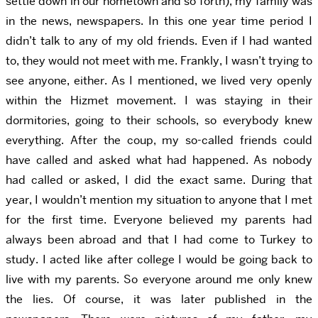
settle down in our hometown and so forth), my family was
in the news, newspapers. In this one year time period I
didn’t talk to any of my old friends. Even if I had wanted
to, they would not meet with me. Frankly, I wasn’t trying to
see anyone, either. As I mentioned, we lived very openly
within the Hizmet movement. I was staying in their
dormitories, going to their schools, so everybody knew
everything. After the coup, my so-called friends could
have called and asked what had happened. As nobody
had called or asked, I did the exact same. During that
year, I wouldn’t mention my situation to anyone that I met
for the first time. Everyone believed my parents had
always been abroad and that I had come to Turkey to
study. I acted like after college I would be going back to
live with my parents. So everyone around me only knew
the lies. Of course, it was later published in the