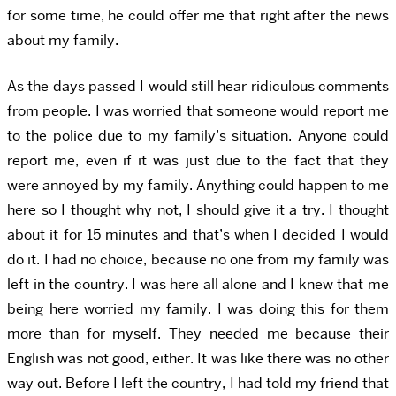
for some time, he could offer me that right after the news
about my family.
As the days passed I would still hear ridiculous comments
from people. I was worried that someone would report me
to the police due to my family’s situation. Anyone could
report me, even if it was just due to the fact that they
were annoyed by my family. Anything could happen to me
here so I thought why not, I should give it a try. I thought
about it for 15 minutes and that’s when I decided I would
do it. I had no choice, because no one from my family was
left in the country. I was here all alone and I knew that me
being here worried my family. I was doing this for them
more than for myself. They needed me because their
English was not good, either. It was like there was no other
way out. Before I left the country, I had told my friend that