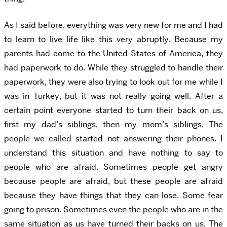
As I said before, everything was very new for me and I had
to learn to live life like this very abruptly. Because my
parents had come to the United States of America, they
had paperwork to do. While they struggled to handle their
paperwork, they were also trying to look out for me while I
was in Turkey, but it was not really going well. After a
certain point everyone started to turn their back on us,
first my dad’s siblings, then my mom’s siblings. The
people we called started not answering their phones. I
understand this situation and have nothing to say to
people who are afraid. Sometimes people get angry
because people are afraid, but these people are afraid
because they have things that they can lose. Some fear
going to prison. Sometimes even the people who are in the
same situation as us have turned their backs on us. The