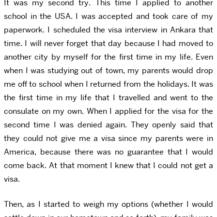
It was my second try. This time I applied to another
school in the USA. I was accepted and took care of my
paperwork. I scheduled the visa interview in Ankara that
time. I will never forget that day because I had moved to
another city by myself for the first time in my life. Even
when I was studying out of town, my parents would drop
me off to school when I returned from the holidays. It was
the first time in my life that I travelled and went to the
consulate on my own. When I applied for the visa for the
second time I was denied again. They openly said that
they could not give me a visa since my parents were in
America, because there was no guarantee that I would
come back. At that moment I knew that I could not get a
visa.
Then, as I started to weigh my options (whether I would