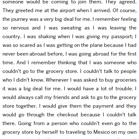
someone would be coming to join them. They agreed.
They greeted me at the airport when I arrived. Of course,
the journey was a very big deal for me. I remember feeling
so nervous and I was sweating as I was leaving the
country. I was shaking when I was giving my passport; I
was so scared as I was getting on the plane because I had
never been abroad before, I was going abroad for the first
time. And I remember thinking that I was someone who
couldn’t go to the grocery store. I couldn’t talk to people
who I didn’t know. Whenever I was asked to buy groceries
it was a big deal for me. I would have a lot of trouble. I
would always call my friends and ask to go to the grocery
store together. I would give them the payment and they
would go through the checkout because I couldn’t talk
there. Going from a person who couldn’t even go to the
grocery store by herself to traveling to Mexico on my own