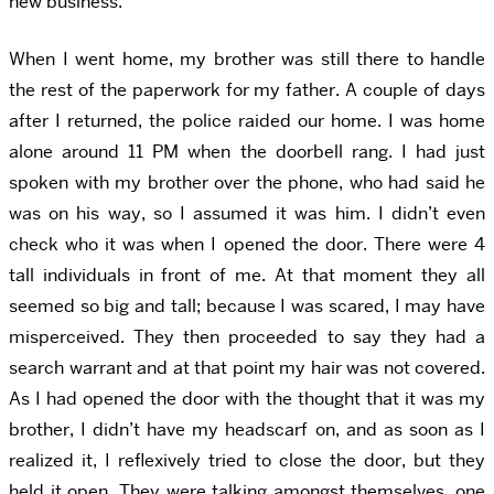
new business.
When I went home, my brother was still there to handle
the rest of the paperwork for my father. A couple of days
after I returned, the police raided our home. I was home
alone around 11 PM when the doorbell rang. I had just
spoken with my brother over the phone, who had said he
was on his way, so I assumed it was him. I didn’t even
check who it was when I opened the door. There were 4
tall individuals in front of me. At that moment they all
seemed so big and tall; because I was scared, I may have
misperceived. They then proceeded to say they had a
search warrant and at that point my hair was not covered.
As I had opened the door with the thought that it was my
brother, I didn’t have my headscarf on, and as soon as I
realized it, I reflexively tried to close the door, but they
held it open. They were talking amongst themselves, one