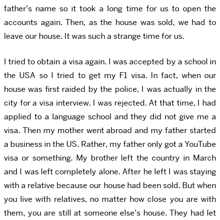
father’s name so it took a long time for us to open the
accounts again. Then, as the house was sold, we had to
leave our house. It was such a strange time for us.
I tried to obtain a visa again. I was accepted by a school in
the USA so I tried to get my F1 visa. In fact, when our
house was first raided by the police, I was actually in the
city for a visa interview. I was rejected. At that time, I had
applied to a language school and they did not give me a
visa. Then my mother went abroad and my father started
a business in the US. Rather, my father only got a YouTube
visa or something. My brother left the country in March
and I was left completely alone. After he left I was staying
with a relative because our house had been sold. But when
you live with relatives, no matter how close you are with
them, you are still at someone else’s house. They had let