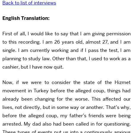
Back to list of interviews
English Translation:
First of all, I would like to say that I am giving permission
to this recording. I am 26 years old, almost 27, and I am
single. I am currently working and if I pass the test, I am
planning to study law. Other than that, I used to work as a
cashier, but I have now quit.
Now, if we were to consider the state of the Hizmet
movement in Turkey before the alleged coup, things had
already been changing for the worse. This affected our
lives, not directly, but in some way or another. That’s why,
before the alleged coup, my father’s friends were being
arrested. My dad also had been called in for questioning.
These types of events put us into a continuously anxious