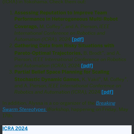
(ICRA) in Yokohama. Check them out:
Assessing Reputation to Improve Team
Performance in Heterogeneous Multi-Robot
+
Coverage,
M. Coffey
, and A. Pierson,
IEEE
International Conference on Robotics and
Automation (ICRA),
2024
[pdf]
Gathering Data from Risky Situations with
+
Pareto-Optimal Trajectories,
B. Brodt
, and A.
Pierson,
IEEE International Conference on Robotics
and Automation (ICRA),
2024
[pdf]
Partial Belief Space Planning for Scaling
+
+
Stochastic Dynamic Games,
K. Vakil
, M. Coffey
,
and A. Pierson,
IEEE International Conference on
Robotics and Automation (ICRA),
2024
[pdf]
In addition, Alyssa is a co-organizer of the
Breaking
Swarm Stereotypes
Workshop,
happening on Friday, May
17th.
ICRA 2024