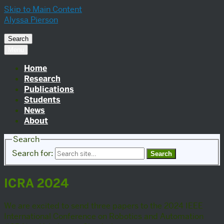
Skip to Main Content
Alyssa Pierson
Search
Menu
Home
Research
Publications
Students
News
About
Search
Search for:
ICRA 2024
We are excited to send three papers to the 2024 IEEE
International Conference on Robotics and Automation