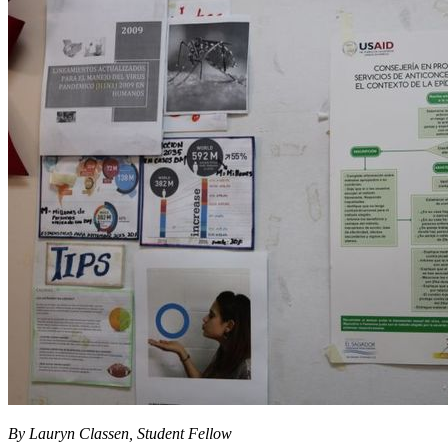
By Lauryn Classen, Student Fellow