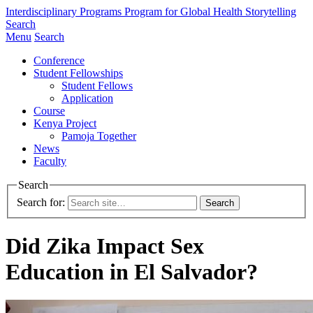
Interdisciplinary Programs
Program for Global Health Storytelling
Search
Menu
Search
Conference
Student Fellowships
Student Fellows
Application
Course
Kenya Project
Pamoja Together
News
Faculty
Search
Search for:
Did Zika Impact Sex
Education in El Salvador?