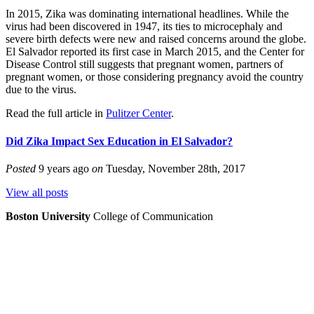
In 2015, Zika was dominating international headlines. While the
virus had been discovered in 1947, its ties to microcephaly and
severe birth defects were new and raised concerns around the globe.
El Salvador reported its first case in March 2015, and the Center for
Disease Control still suggests that pregnant women, partners of
pregnant women, or those considering pregnancy avoid the country
due to the virus.
Read the full article in
Pulitzer Center
.
Did Zika Impact Sex Education in El Salvador?
Posted
9 years ago
on
Tuesday, November 28th, 2017
View all posts
Boston University
College of Communication