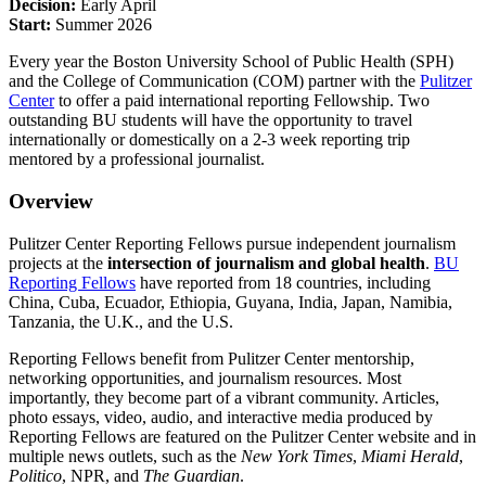
Decision:
Early April
Start:
Summer 2026
Every year the Boston University School of Public Health (SPH)
and the College of Communication (COM) partner with the
Pulitzer
Center
to offer a paid international reporting Fellowship. Two
outstanding BU students will have the opportunity to travel
internationally or domestically on a 2-3 week reporting trip
mentored by a professional journalist.
Overview
Pulitzer Center Reporting Fellows pursue independent journalism
projects at the
intersection of journalism and global health
.
BU
Reporting Fellows
have reported from 18 countries, including
China, Cuba, Ecuador, Ethiopia, Guyana, India, Japan, Namibia,
Tanzania, the U.K., and the U.S.
Reporting Fellows benefit from Pulitzer Center mentorship,
networking opportunities, and journalism resources. Most
importantly, they become part of a vibrant community. Articles,
photo essays, video, audio, and interactive media produced by
Reporting Fellows are featured on the Pulitzer Center website and in
multiple news outlets, such as the
New York Times
,
Miami Herald
,
Politico
, NPR, and
The Guardian
.