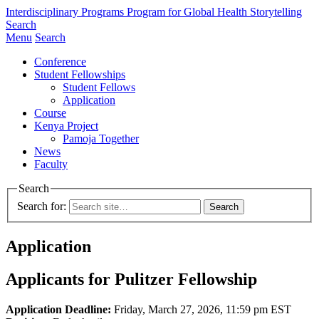
Interdisciplinary Programs
Program for Global Health Storytelling
Search
Menu
Search
Conference
Student Fellowships
Student Fellows
Application
Course
Kenya Project
Pamoja Together
News
Faculty
Search
Search for:
Application
Applicants for Pulitzer Fellowship
Application Deadline:
Friday, March 27, 2026, 11:59 pm EST