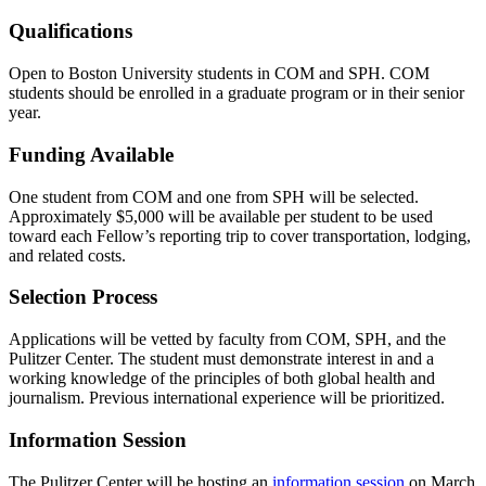
Qualifications
Open to Boston University students in COM and SPH. COM
students should be enrolled in a graduate program or in their senior
year.
Funding Available
One student from COM and one from SPH will be selected.
Approximately $5,000 will be available per student to be used
toward each Fellow’s reporting trip to cover transportation, lodging,
and related costs.
Selection Process
Applications will be vetted by faculty from COM, SPH, and the
Pulitzer Center. The student must demonstrate interest in and a
working knowledge of the principles of both global health and
journalism. Previous international experience will be prioritized.
Information Session
The Pulitzer Center will be hosting an
information session
on March