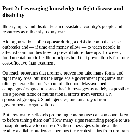
Part 2: Leveraging knowledge to fight disease and
disability
Illness, injury and disability can devastate a country’s people and
resources as ruthlessly as any war.
Aid organizations often appear during a crisis to combat disease
outbreaks and — if time and money allow — to teach people in
affected communities how to prevent future flare ups. However,
fundamental public health principles hold that prevention is far more
cost-effective than treatment.
Outreach programs that promote prevention take many forms and
fight many foes, but it’s the large-scale government programs that
often generate the lion’s share of attention. Massive media
campaigns designed to spread health messages as widely as possible
are a proven tactic of multinational efforts from various UN-
sponsored groups, US aid agencies, and an array of non-
governmental organizations.
But how many radio ads promoting condom use can someone listen
to before tuning them out? How many signs reminding people to use
mosquito nets are too many? As these messages saturate all the
readily available audiences, perhaps the greatest gains from program