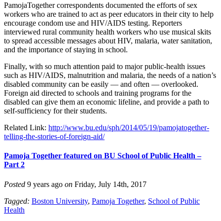
PamojaTogether correspondents documented the efforts of sex
workers who are trained to act as peer educators in their city to help
encourage condom use and HIV/AIDS testing. Reporters
interviewed rural community health workers who use musical skits
to spread accessible messages about HIV, malaria, water sanitation,
and the importance of staying in school.
Finally, with so much attention paid to major public-health issues
such as HIV/AIDS, malnutrition and malaria, the needs of a nation’s
disabled community can be easily — and often — overlooked.
Foreign aid directed to schools and training programs for the
disabled can give them an economic lifeline, and provide a path to
self-sufficiency for their students.
Related Link:
http://www.bu.edu/sph/2014/05/19/pamojatogether-
telling-the-stories-of-foreign-aid/
Pamoja Together featured on BU School of Public Health –
Part 2
Posted
9 years ago
on
Friday, July 14th, 2017
Tagged:
Boston University
,
Pamoja Together
,
School of Public
Health