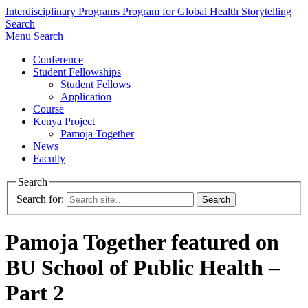
Interdisciplinary Programs
Program for Global Health Storytelling
Search
Menu
Search
Conference
Student Fellowships
Student Fellows
Application
Course
Kenya Project
Pamoja Together
News
Faculty
Search
Search for:
Pamoja Together featured on
BU School of Public Health –
Part 2