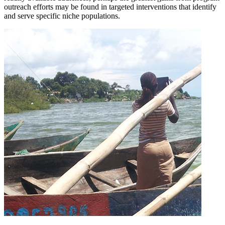
outreach efforts may be found in targeted interventions that identify
and serve specific niche populations.