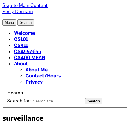
Skip to Main Content
Perry Donham
Menu
Search
Welcome
CS101
CS411
CS455/655
CS400 MEAN
About
About Me
Contact/Hours
Privacy
Search
Search for:
surveillance