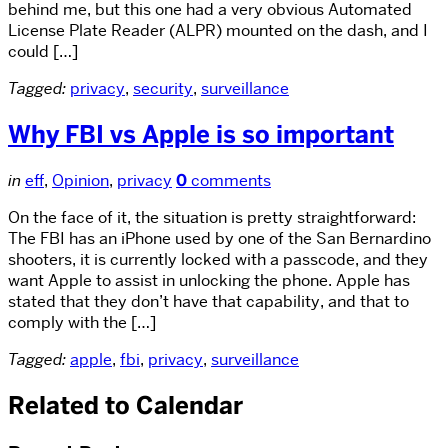
behind me, but this one had a very obvious Automated
License Plate Reader (ALPR) mounted on the dash, and I
could […]
Tagged:
privacy
,
security
,
surveillance
Why FBI vs Apple is so important
in
eff
,
Opinion
,
privacy
0
comments
On the face of it, the situation is pretty straightforward:
The FBI has an iPhone used by one of the San Bernardino
shooters, it is currently locked with a passcode, and they
want Apple to assist in unlocking the phone. Apple has
stated that they don’t have that capability, and that to
comply with the […]
Tagged:
apple
,
fbi
,
privacy
,
surveillance
Related to Calendar