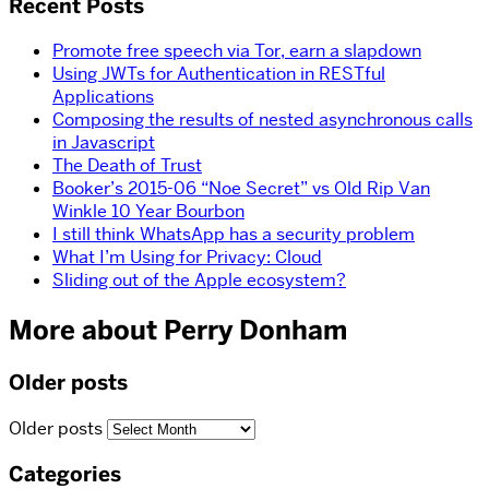
Recent Posts
Promote free speech via Tor, earn a slapdown
Using JWTs for Authentication in RESTful
Applications
Composing the results of nested asynchronous calls
in Javascript
The Death of Trust
Booker’s 2015-06 “Noe Secret” vs Old Rip Van
Winkle 10 Year Bourbon
I still think WhatsApp has a security problem
What I’m Using for Privacy: Cloud
Sliding out of the Apple ecosystem?
More about Perry Donham
Older posts
Older posts
Categories