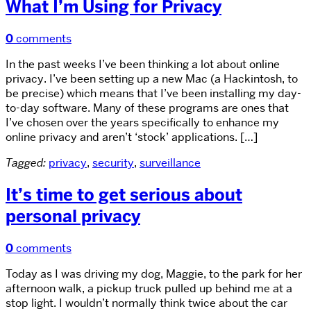
What I’m Using for Privacy
0
comments
In the past weeks I’ve been thinking a lot about online
privacy. I’ve been setting up a new Mac (a Hackintosh, to
be precise) which means that I’ve been installing my day-
to-day software. Many of these programs are ones that
I’ve chosen over the years specifically to enhance my
online privacy and aren’t ‘stock’ applications. […]
Tagged:
privacy
,
security
,
surveillance
It’s time to get serious about
personal privacy
0
comments
Today as I was driving my dog, Maggie, to the park for her
afternoon walk, a pickup truck pulled up behind me at a
stop light. I wouldn’t normally think twice about the car