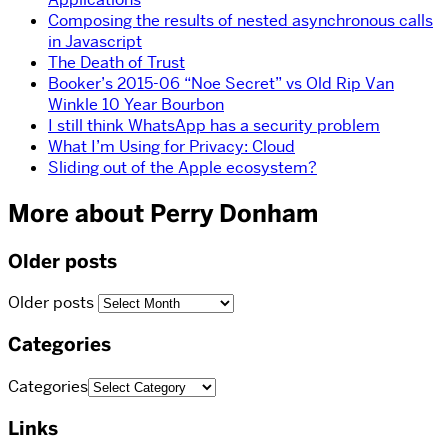
Composing the results of nested asynchronous calls
in Javascript
The Death of Trust
Booker’s 2015-06 “Noe Secret” vs Old Rip Van
Winkle 10 Year Bourbon
I still think WhatsApp has a security problem
What I’m Using for Privacy: Cloud
Sliding out of the Apple ecosystem?
More about Perry Donham
Older posts
Older posts
Categories
Categories
Links