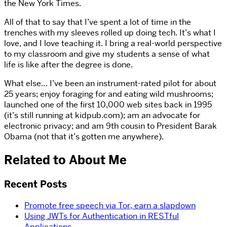
the New York Times.
All of that to say that I’ve spent a lot of time in the
trenches with my sleeves rolled up doing tech. It’s what I
love, and I love teaching it. I bring a real-world perspective
to my classroom and give my students a sense of what
life is like after the degree is done.
What else… I’ve been an instrument-rated pilot for about
25 years; enjoy foraging for and eating wild mushrooms;
launched one of the first 10,000 web sites back in 1995
(it’s still running at kidpub.com); am an advocate for
electronic privacy; and am 9th cousin to President Barak
Obama (not that it’s gotten me anywhere).
Related to About Me
Recent Posts
Promote free speech via Tor, earn a slapdown
Using JWTs for Authentication in RESTful
Applications