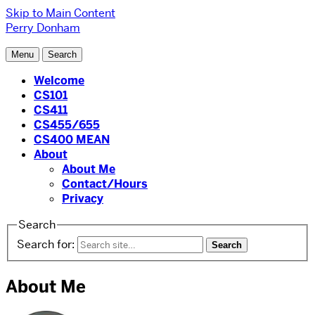
Skip to Main Content
Perry Donham
Menu
Search
Welcome
CS101
CS411
CS455/655
CS400 MEAN
About
About Me
Contact/Hours
Privacy
Search
Search for:
About Me