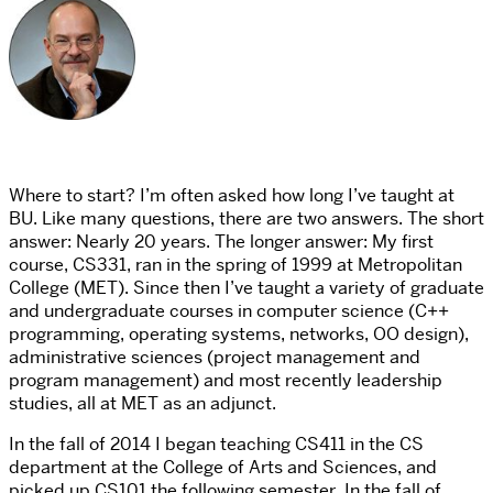
Where to start? I’m often asked how long I’ve taught at
BU. Like many questions, there are two answers. The short
answer: Nearly 20 years. The longer answer: My first
course, CS331, ran in the spring of 1999 at Metropolitan
College (MET). Since then I’ve taught a variety of graduate
and undergraduate courses in computer science (C++
programming, operating systems, networks, OO design),
administrative sciences (project management and
program management) and most recently leadership
studies, all at MET as an adjunct.
In the fall of 2014 I began teaching CS411 in the CS
department at the College of Arts and Sciences, and
picked up CS101 the following semester. In the fall of