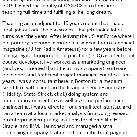
2015 I joined the faculty at CAS/CS as a Lecturer,
teaching full-time and fulfilling a life-long dream.
Teaching as an adjunct for 15 years meant that I had a
‘real’ job outside the classroom. That job took a lot of
turns over the years. After leaving the US Air Force where I
did primary research in materials science I ran a technical
magazine (73 for Radio Amateurs) for a few years before
joining Digital Equipment Corporation (DEC) as a technical
course developer. I’ve worked as a marketing engineer
(and yes, I created that title at my company), software
developer, and technical project manager. For about ten
years I was a consultant here in Boston for a medium-
sized firm with clients in the financial services industry
(Fidelity, State Street, et al.) doing system and
application architecture as well as some performance
engineering. I was a director for a small tech startup, and
ran a team at a local market analysis firm doing research
on enterprise computing solutions for clients like HP,
Oracle, and IBM. I launched and managed a small
publishing company that ended up on the front page of