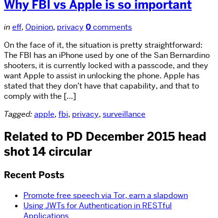
Why FBI vs Apple is so important
in
eff
,
Opinion
,
privacy
0
comments
On the face of it, the situation is pretty straightforward:
The FBI has an iPhone used by one of the San Bernardino
shooters, it is currently locked with a passcode, and they
want Apple to assist in unlocking the phone. Apple has
stated that they don’t have that capability, and that to
comply with the […]
Tagged:
apple
,
fbi
,
privacy
,
surveillance
Related to PD December 2015 head
shot 14 circular
Recent Posts
Promote free speech via Tor, earn a slapdown
Using JWTs for Authentication in RESTful
Applications