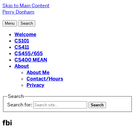
Skip to Main Content
Perry Donham
Menu
Search
Welcome
CS101
CS411
CS455/655
CS400 MEAN
About
About Me
Contact/Hours
Privacy
Search
Search for:
fbi