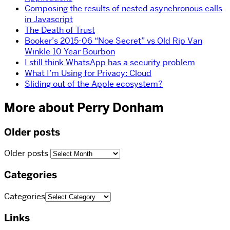
Composing the results of nested asynchronous calls
in Javascript
The Death of Trust
Booker’s 2015-06 “Noe Secret” vs Old Rip Van
Winkle 10 Year Bourbon
I still think WhatsApp has a security problem
What I’m Using for Privacy: Cloud
Sliding out of the Apple ecosystem?
More about Perry Donham
Older posts
Older posts
Categories
Categories
Links