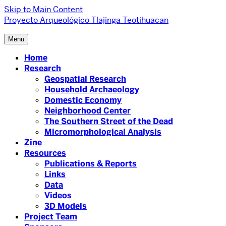
Skip to Main Content
Proyecto Arqueológico Tlajinga Teotihuacan
Menu
Home
Research
Geospatial Research
Household Archaeology
Domestic Economy
Neighborhood Center
The Southern Street of the Dead
Micromorphological Analysis
Zine
Resources
Publications & Reports
Links
Data
Videos
3D Models
Project Team