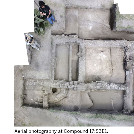
Aerial photography at Compound 17:S3E1.