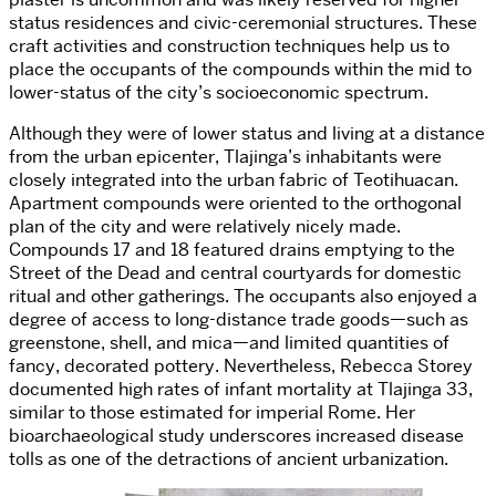
status residences and civic-ceremonial structures. These
craft activities and construction techniques help us to
place the occupants of the compounds within the mid to
lower-status of the city’s socioeconomic spectrum.
Although they were of lower status and living at a distance
from the urban epicenter, Tlajinga’s inhabitants were
closely integrated into the urban fabric of Teotihuacan.
Apartment compounds were oriented to the orthogonal
plan of the city and were relatively nicely made.
Compounds 17 and 18 featured drains emptying to the
Street of the Dead and central courtyards for domestic
ritual and other gatherings. The occupants also enjoyed a
degree of access to long-distance trade goods—such as
greenstone, shell, and mica—and limited quantities of
fancy, decorated pottery. Nevertheless, Rebecca Storey
documented high rates of infant mortality at Tlajinga 33,
similar to those estimated for imperial Rome. Her
bioarchaeological study underscores increased disease
tolls as one of the detractions of ancient urbanization.