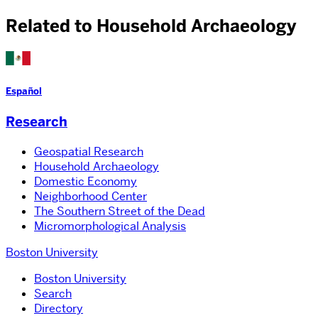
Related to Household Archaeology
Español
Research
Geospatial Research
Household Archaeology
Domestic Economy
Neighborhood Center
The Southern Street of the Dead
Micromorphological Analysis
Boston University
Boston University
Search
Directory