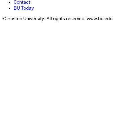
Contact
BU Today
© Boston University. All rights reserved. www.bu.edu