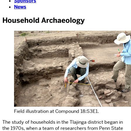
Sponsors
News
Household Archaeology
Field illustration at Compound 18:S3E1.
The study of households in the Tlajinga district began in
the 1970s, when a team of researchers from Penn State