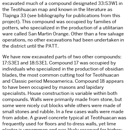
excavated much of a compound designated 33:S3W1 in
the Teotihuacan map and known in the literature as
Tlajinga 33 (see bibliography for publications from this
project). This compound was occupied by families of
potters, who specialized in the production of a utilitarian
ware called San Martin Orange. Other than a few salvage
operations, no other excavations had been undertaken in
the district until the PATT.
We have now excavated parts of two other compounds:
17:S3E1 and 18:S3E1. Compound 17 was occupied by
individuals who specialized in the production of obsidian
blades, the most common cutting tool for Teotihuacan
and Classic period Mesoamerica. Compound 18 appears
to have been occupied by masons and lapidary
specialists. House construction is variable within both
compounds. Walls were primarily made from stone, but
some were nicely cut blocks while others were made of
small stones and rubble. In a few cases walls were made
from adobe. A gravel concrete typical at Teotihuacan was
frequently used for floors and to dress walls, yet lime
plaster is uncommon and was likely reserved for higher-