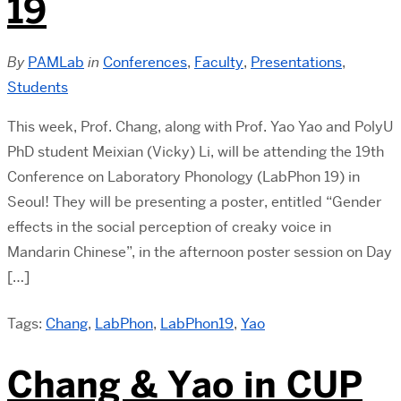
19
By
PAMLab
in
Conferences
,
Faculty
,
Presentations
,
Students
This week, Prof. Chang, along with Prof. Yao Yao and PolyU
PhD student Meixian (Vicky) Li, will be attending the 19th
Conference on Laboratory Phonology (LabPhon 19) in
Seoul! They will be presenting a poster, entitled “Gender
effects in the social perception of creaky voice in
Mandarin Chinese”, in the afternoon poster session on Day
[…]
Tags:
Chang
,
LabPhon
,
LabPhon19
,
Yao
Chang & Yao in CUP