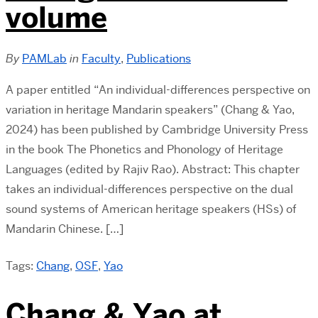
volume
By
PAMLab
in
Faculty
,
Publications
A paper entitled “An individual-differences perspective on
variation in heritage Mandarin speakers” (Chang & Yao,
2024) has been published by Cambridge University Press
in the book The Phonetics and Phonology of Heritage
Languages (edited by Rajiv Rao). Abstract: This chapter
takes an individual-differences perspective on the dual
sound systems of American heritage speakers (HSs) of
Mandarin Chinese. […]
Tags:
Chang
,
OSF
,
Yao
Chang & Yao at