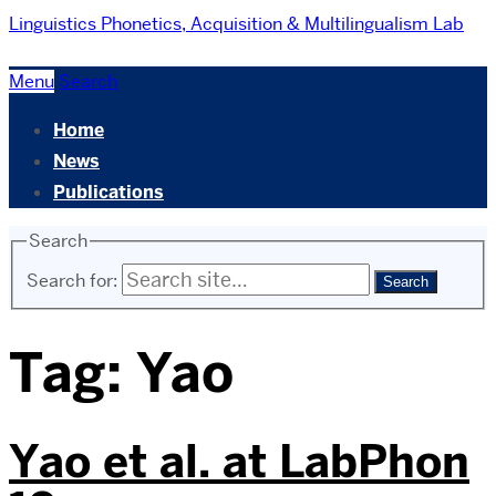
Linguistics
Phonetics, Acquisition & Multilingualism Lab
Menu
Search
Home
News
Publications
Search
Search for:
Tag:
Yao
Yao et al. at LabPhon