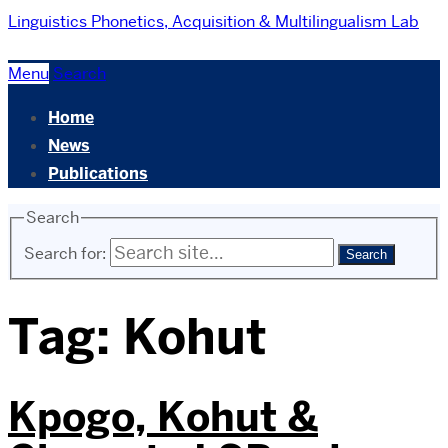
Linguistics
Phonetics, Acquisition & Multilingualism Lab
Menu
Search
Home
News
Publications
Search
Search for:
Tag:
Kohut
Kpogo, Kohut &