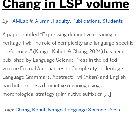
Chang in LSP volume
By
PAMLab
in
Alumni
,
Faculty
,
Publications
,
Students
A paper entitled “Expressing diminutive meaning in
heritage Twi: The role of complexity and language-specific
preferences” (Kpogo, Kohut, & Chang, 2024) has been
published by Language Science Press in the edited
volume Formal Approaches to Complexity in Heritage
Language Grammars. Abstract: Twi (Akan) and English
can both express diminutive meaning using a
morphological strategy (diminutive suffix) or […]
Tags:
Chang
,
Kohut
,
Kpogo
,
Language Science Press