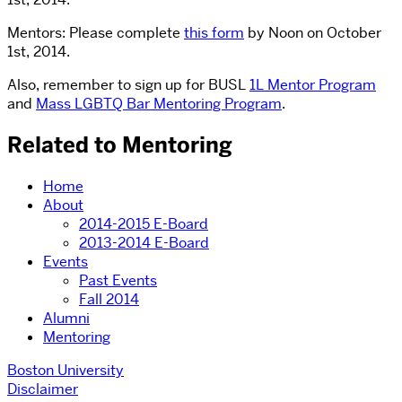
Mentors: Please complete
this form
by Noon on October
1st, 2014.
Also, remember to sign up for BUSL
1L Mentor Program
and
Mass LGBTQ Bar Mentoring Program
.
Related to Mentoring
Home
About
2014-2015 E-Board
2013-2014 E-Board
Events
Past Events
Fall 2014
Alumni
Mentoring
Boston University
Disclaimer