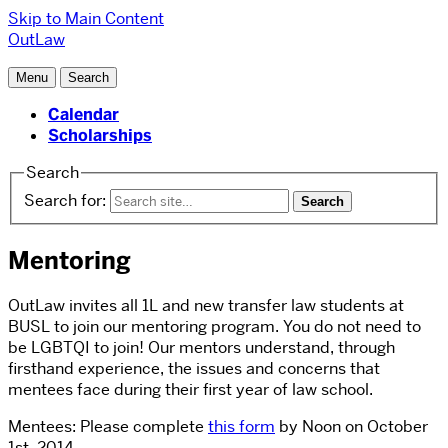
Skip to Main Content
OutLaw
Menu
Search
Calendar
Scholarships
Search
Search for:
Mentoring
OutLaw invites all 1L and new transfer law students at
BUSL to join our mentoring program. You do not need to
be LGBTQI to join! Our mentors understand, through
firsthand experience, the issues and concerns that
mentees face during their first year of law school.
Mentees: Please complete
this form
by Noon on October
1st, 2014.