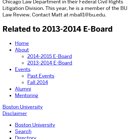
Chicago Law Department in their Federal Civil Rights
Litigation Division. This year, he is a member of the BU
Law Review. Contact Matt at mball1@bu.edu.
Related to 2013-2014 E-Board
Home
About
2014-2015 E-Board
2013-2014 E-Board
Events
Past Events
Fall 2014
Alumni
Mentoring
Boston University
Disclaimer
Boston University
Search
Directory