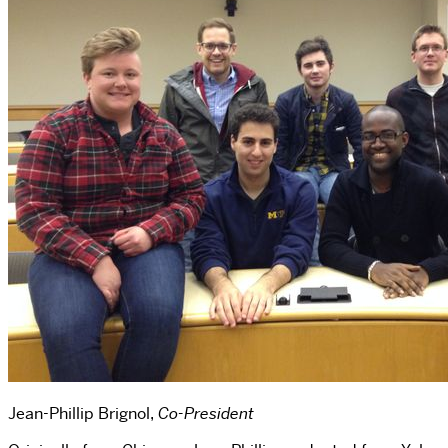
Jean-Phillip Brignol,
Co-President