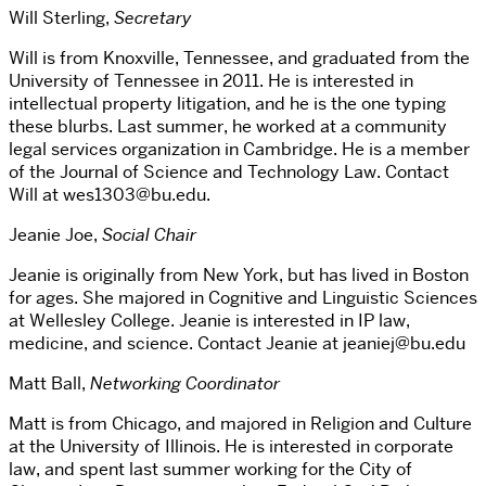
Will Sterling,
Secretary
Will is from Knoxville, Tennessee, and graduated from the
University of Tennessee in 2011. He is interested in
intellectual property litigation, and he is the one typing
these blurbs. Last summer, he worked at a community
legal services organization in Cambridge. He is a member
of the Journal of Science and Technology Law. Contact
Will at wes1303@bu.edu.
Jeanie Joe,
Social Chair
Jeanie is originally from New York, but has lived in Boston
for ages. She majored in Cognitive and Linguistic Sciences
at Wellesley College. Jeanie is interested in IP law,
medicine, and science. Contact Jeanie at jeaniej@bu.edu
Matt Ball,
Networking Coordinator
Matt is from Chicago, and majored in Religion and Culture
at the University of Illinois. He is interested in corporate
law, and spent last summer working for the City of