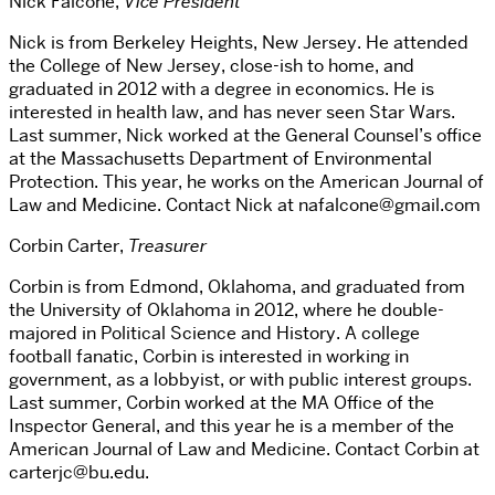
Nick Falcone,
Vice President
Nick is from Berkeley Heights, New Jersey. He attended
the College of New Jersey, close-ish to home, and
graduated in 2012 with a degree in economics. He is
interested in health law, and has never seen Star Wars.
Last summer, Nick worked at the General Counsel’s office
at the Massachusetts Department of Environmental
Protection. This year, he works on the American Journal of
Law and Medicine. Contact Nick at nafalcone@gmail.com
Corbin Carter,
Treasurer
Corbin is from Edmond, Oklahoma, and graduated from
the University of Oklahoma in 2012, where he double-
majored in Political Science and History. A college
football fanatic, Corbin is interested in working in
government, as a lobbyist, or with public interest groups.
Last summer, Corbin worked at the MA Office of the
Inspector General, and this year he is a member of the
American Journal of Law and Medicine. Contact Corbin at
carterjc@bu.edu.