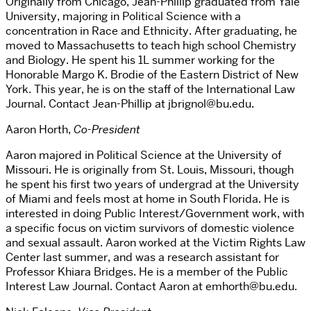
Originally from Chicago, Jean-Phillip graduated from Yale
University, majoring in Political Science with a
concentration in Race and Ethnicity. After graduating, he
moved to Massachusetts to teach high school Chemistry
and Biology. He spent his 1L summer working for the
Honorable Margo K. Brodie of the Eastern District of New
York. This year, he is on the staff of the International Law
Journal. Contact Jean-Phillip at jbrignol@bu.edu.
Aaron Horth,
Co-President
Aaron majored in Political Science at the University of
Missouri. He is originally from St. Louis, Missouri, though
he spent his first two years of undergrad at the University
of Miami and feels most at home in South Florida. He is
interested in doing Public Interest/Government work, with
a specific focus on victim survivors of domestic violence
and sexual assault. Aaron worked at the Victim Rights Law
Center last summer, and was a research assistant for
Professor Khiara Bridges. He is a member of the Public
Interest Law Journal. Contact Aaron at emhorth@bu.edu.