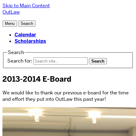
Skip to Main Content
OutLaw
Menu
Search
Calendar
Scholarships
Search
Search for:
2013-2014 E-Board
We would like to thank our previous e-board for the time
and effort they put into OutLaw this past year!