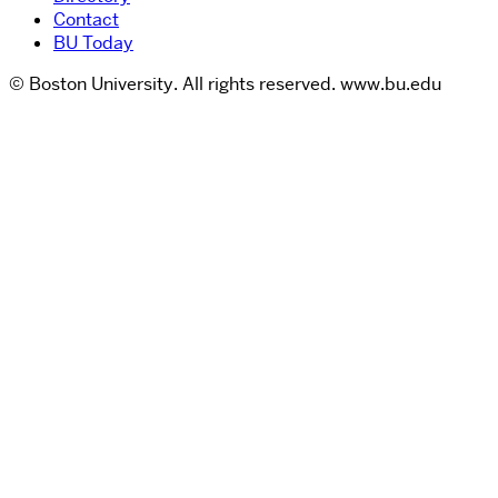
Contact
BU Today
© Boston University. All rights reserved. www.bu.edu