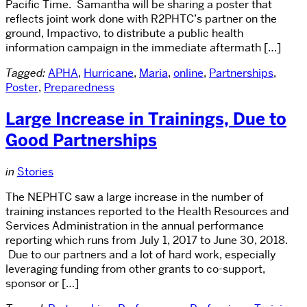
Pacific Time. Samantha will be sharing a poster that
reflects joint work done with R2PHTC’s partner on the
ground, Impactivo, to distribute a public health
information campaign in the immediate aftermath […]
Tagged:
APHA
,
Hurricane
,
Maria
,
online
,
Partnerships
,
Poster
,
Preparedness
Large Increase in Trainings, Due to
Good Partnerships
in
Stories
The NEPHTC saw a large increase in the number of
training instances reported to the Health Resources and
Services Administration in the annual performance
reporting which runs from July 1, 2017 to June 30, 2018.
Due to our partners and a lot of hard work, especially
leveraging funding from other grants to co-support,
sponsor or […]