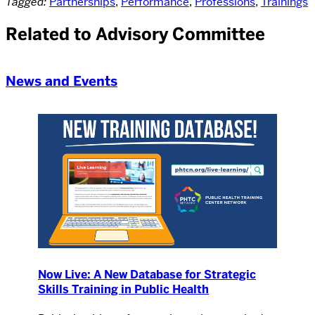
Tagged:
Partnerships
,
Performance
,
Professions
,
Trainings
Related to Advisory Committee
News and Events
Now Live: A New Database for Strategic
Skills Training in Public Health