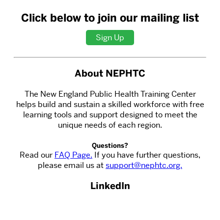
Click below to join our mailing list
Sign Up
About NEPHTC
The New England Public Health Training Center
helps build and sustain a skilled workforce with free
learning tools and support designed to meet the
unique needs of each region.
Questions?
Read our
FAQ Page.
If you have further questions,
please email us at
support@nephtc.org.
LinkedIn