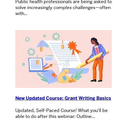
Public health professionals are being asked to
solve increasingly complex challenges—often
with...
New Updated Course: Grant Writing Basics
Updated, Self-Paced Course! What you'll be
able to do after this webinar: Outline...