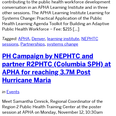
contributing to the public health workforce development
conversation in an APHA Learning Institute and in three
other sessions. The APHA Learning Institute Learning for
Systems Change: Practical Application of the Public
Health Learning Agenda Toolkit for Building an Adaptive
Public Health Workforce – Fee: $215 […]
Tagged:
APHA
,
Denver
,
learning institute
,
NEPHTC
sessions
,
Partnerships
,
systems change
PH Campaign by NEPHTC and
partner R2PHTC (Columbia SPH) at
APHA for reaching 3.7M Post
Hurricane Maria
in
Events
Meet Samantha Cinnick, Regional Coordinator of the
Region 2 Public Health Training Center at the poster
session at APHA on Monday, November 12, 10:30am