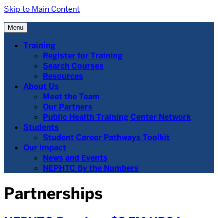
Skip to Main Content
Menu
Training
Register for Training
Search Courses
Resources
About Us
Meet the Team
Our Partners
Public Health Training Center Network
Students
Student Career Pathways Toolkit
Our Impact
News and Events
NEPHTC By the Numbers
Partnerships