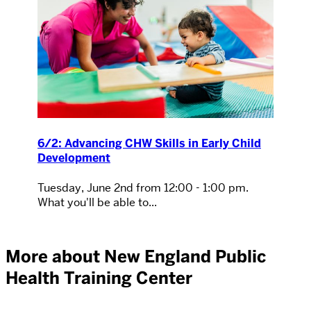
6/2: Advancing CHW Skills in Early Child
Development
Tuesday, June 2nd from 12:00 - 1:00 pm.
What you'll be able to...
More about New England Public
Health Training Center