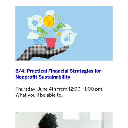
6/4: Practical Financial Strategies for
Nonprofit Sustainability
Thursday, June 4th from 12:00 - 1:00 pm.
What you'll be able to...