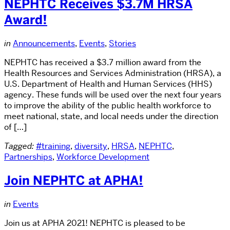
NEPHTC Receives $3.7M HRSA
Award!
in
Announcements
,
Events
,
Stories
NEPHTC has received a $3.7 million award from the
Health Resources and Services Administration (HRSA), a
U.S. Department of Health and Human Services (HHS)
agency. These funds will be used over the next four years
to improve the ability of the public health workforce to
meet national, state, and local needs under the direction
of […]
Tagged:
#training
,
diversity
,
HRSA
,
NEPHTC
,
Partnerships
,
Workforce Development
Join NEPHTC at APHA!
in
Events
Join us at APHA 2021! NEPHTC is pleased to be