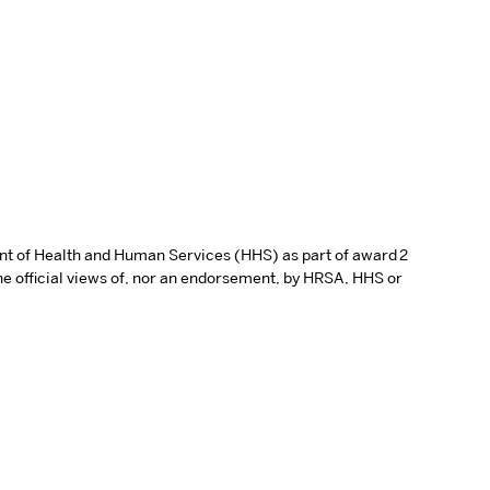
ent of Health and Human Services (HHS) as part of award 2
e official views of, nor an endorsement, by HRSA, HHS or