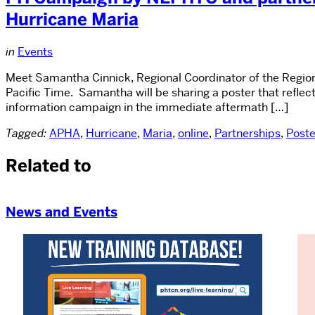
Hurricane Maria
in
Events
Meet Samantha Cinnick, Regional Coordinator of the Regio
Pacific Time. Samantha will be sharing a poster that reflec
information campaign in the immediate aftermath […]
Tagged:
APHA
,
Hurricane
,
Maria
,
online
,
Partnerships
,
Poste
Related to
News and Events