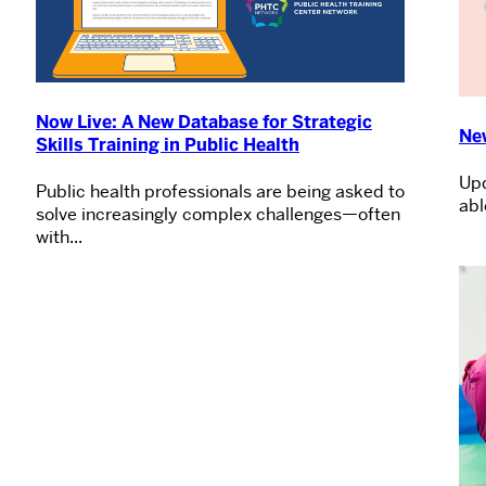
Now Live: A New Database for Strategic
Ne
Skills Training in Public Health
Upd
Public health professionals are being asked to
abl
solve increasingly complex challenges—often
with...