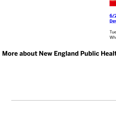
6/2
De
Tue
Wha
More about New England Public Healt