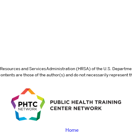
th Resources and Services Administration (HRSA) of the U.S. Departm
tents are those of the author(s) and do not necessarily represent th
Home