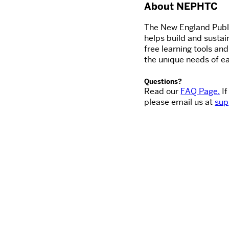
About NEPHTC
The New England Publi
helps build and sustai
free learning tools an
the unique needs of ea
Questions?
Read our
FAQ Page.
If
please email us at
sup