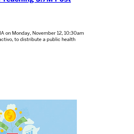
 APHA on Monday, November 12, 10:30am
tivo, to distribute a public health