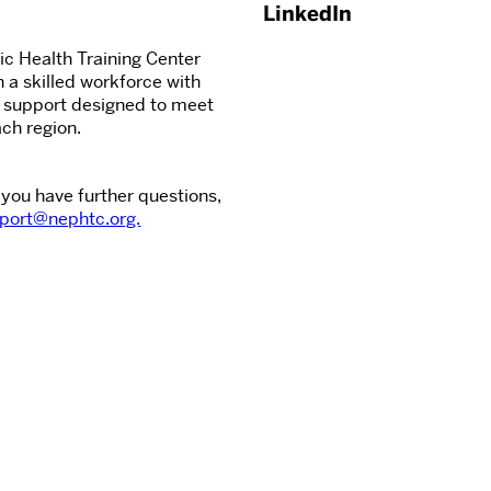
LinkedIn
c Health Training Center
n a skilled workforce with
d support designed to meet
ch region.
 you have further questions,
port@nephtc.org.