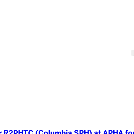
 R2PHTC (Columbia SPH) at APHA for