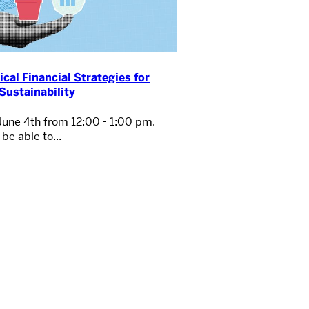
ical Financial Strategies for
Sustainability
June 4th from 12:00 - 1:00 pm.
be able to...