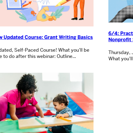
6/4: Pract
w Updated Course: Grant Writing Basics
Nonprofit 
ated, Self-Paced Course! What you'll be
Thursday, 
e to do after this webinar: Outline...
What you'll 