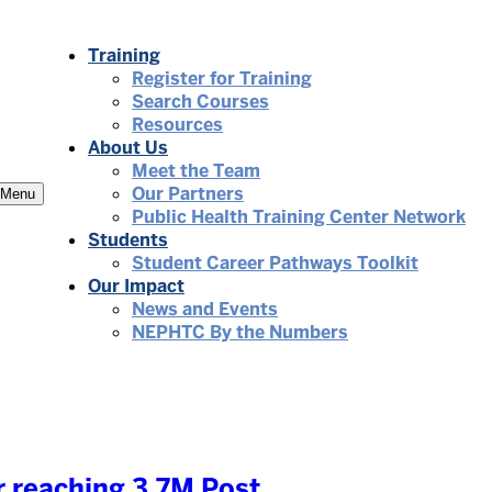
Training
Register for Training
Search Courses
Resources
About Us
Meet the Team
Our Partners
Menu
Public Health Training Center Network
Students
Student Career Pathways Toolkit
Our Impact
News and Events
NEPHTC By the Numbers
 reaching 3.7M Post