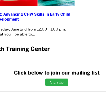
: Advancing CHW Skills in Early Child
velopment
sday, June 2nd from 12:00 - 1:00 pm.
t you'll be able to...
h Training Center
Click below to join our mailing list
Sign Up