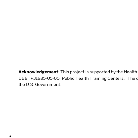
Acknowledgement
: This project is supported by the Heal
UB6HP31685‐05‐00 “Public Health Training Centers.” The con
the U.S. Government.