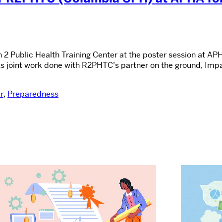
n 2 Public Health Training Center at the poster session at
ts joint work done with R2PHTC’s partner on the ground, Impac
r
,
Preparedness