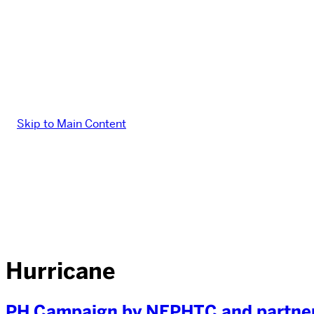
Skip to Main Content
Hurricane
PH Campaign by NEPHTC and partner