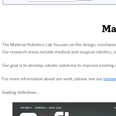
Ma
The Material Robotics Lab focuses on the design, mechanic
Our research areas include medical and surgical robotics, 
Our goal is to develop robotic solutions to improve existin
For
more information about our work, please see our
Insta
loading slideshow...