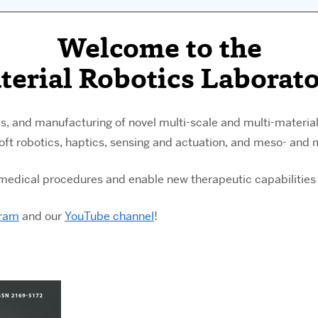
Welcome to the
terial Robotics Laborato
s, and manufacturing of novel multi-scale and multi-materia
soft robotics, haptics, sensing and actuation, and meso- and
g medical procedures and enable new therapeutic capabilities 
gram
and our
YouTube channel
!