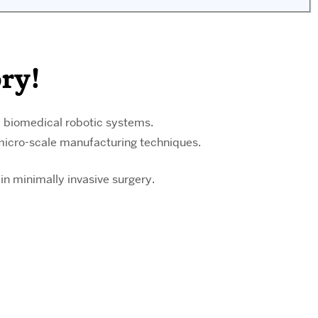
ry!
l biomedical robotic systems.
 micro-scale manufacturing techniques.
in minimally invasive surgery.