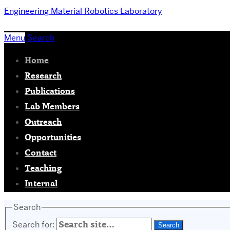
Engineering
Material Robotics Laboratory
Menu
Search
Home
Research
Publications
Lab Members
Outreach
Opportunities
Contact
Teaching
Internal
Search
Search for: