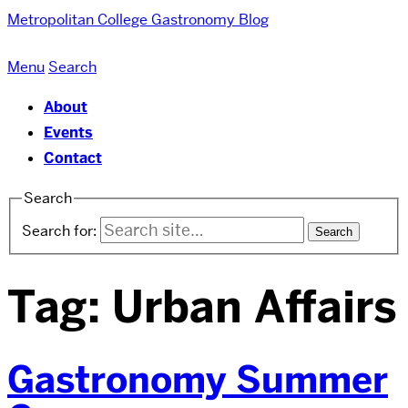
Metropolitan College
Gastronomy Blog
Menu
Search
About
Events
Contact
Search
Search for:
Tag:
Urban Affairs
Gastronomy Summer