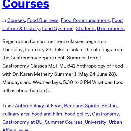
Courses
in
Courses
,
Food Business
,
Food Communications
,
Food
Culture & History
,
Food Systems
,
Students
0
comments
Registration for summer term classes begins on
Thursday, February 23. Take a look at the offerings from
the Gastronomy department. Summer Term 1
Gastronomy Classes MET ML 641 Anthropology of Food –
with Dr. Karen Metheny Summer 1 (May 24-June 28),
Mondays and Wednesdays, 5:30 to 9 PM What can food
tell us about human […]
Tags:
Anthropology of Food
,
Beer and Spirits
,
Boston
,
culinary arts
,
Food and Film
,
Food policy
,
Gastronomy
,
Gastronomy at BU
,
Summer Courses
,
University
,
Urban
Affairs
,
wine