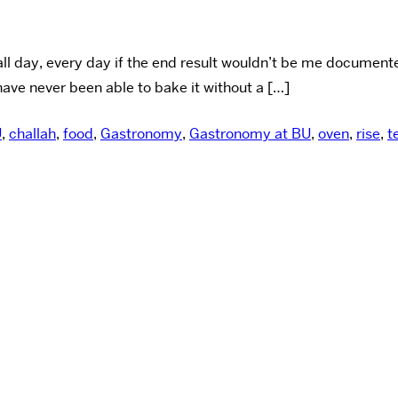
all day, every day if the end result wouldn’t be me document
have never been able to bake it without a […]
U
,
challah
,
food
,
Gastronomy
,
Gastronomy at BU
,
oven
,
rise
,
t