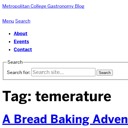
Metropolitan College
Gastronomy Blog
Menu
Search
About
Events
Contact
Search
Search for:
Tag:
temerature
A Bread Baking Adven