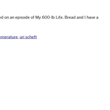
ed on an episode of My 600-lb Life. Bread and I have a
emerature
,
uri scheft