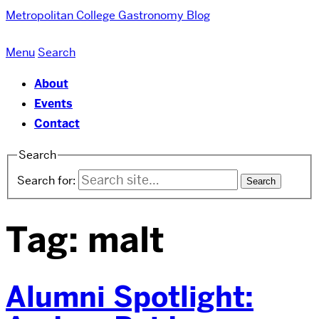
Metropolitan College
Gastronomy Blog
Menu
Search
About
Events
Contact
Search
Search for:
Tag:
malt
Alumni Spotlight: