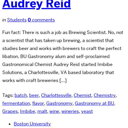
Audrey Reid
in
Students
0
comments
Fun fact: There is such a job as Brewing Scientist. No, not
a scientist that has taken up brewing, a scientist that
studies beer and works with brewers to craft the perfect
libation. BU Gastronomy alum and self-proclaimed
Gastronomical Chemist Audrey Reid started Imbibe
Solutions, a Charlottesville, VA based laboratory that
works with craft breweries […]
Tags:
batch
,
beer
,
Charlottesville
,
Chemist
,
Chemistry
,
fermentation
,
flavor
,
Gastronomy
,
Gastronomy at BU
,
Grapes
,
Imbibe
,
malt
,
wine
,
wineries
,
yeast
Boston University