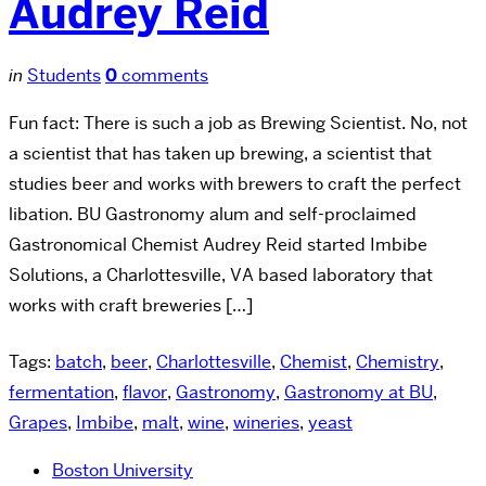
Audrey Reid
in
Students
0
comments
Fun fact: There is such a job as Brewing Scientist. No, not
a scientist that has taken up brewing, a scientist that
studies beer and works with brewers to craft the perfect
libation. BU Gastronomy alum and self-proclaimed
Gastronomical Chemist Audrey Reid started Imbibe
Solutions, a Charlottesville, VA based laboratory that
works with craft breweries […]
Tags:
batch
,
beer
,
Charlottesville
,
Chemist
,
Chemistry
,
fermentation
,
flavor
,
Gastronomy
,
Gastronomy at BU
,
Grapes
,
Imbibe
,
malt
,
wine
,
wineries
,
yeast
Boston University