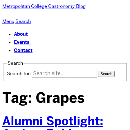
Metropolitan College
Gastronomy Blog
Menu
Search
About
Events
Contact
Search
Search for:
Tag:
Grapes
Alumni Spotlight: