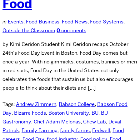
Food
in
Events
,
Food Business
,
Food News
,
Food Systems
,
Outside the Classroom
0
comments
by Kimi Ceridon Student Kimi Ceridon recaps October
24th’s Food Day Event in Boston. Food Day comes but
once a year. With no gimmicks, costumes, bunnies or men
in red suits, Food Day in the United States not only
celebrates the foods that sustain us but also encourages
people to think about their diets and […]
Tags:
Andrew Zimmern
,
Babson College
,
Babson Food
Day
,
Bizarre Foods
,
Boston University
,
BU
,
BU
Gastronomy
,
Chef Adam Melonas
,
Chew Lab
,
Deval
Patrick
,
Family Farming
,
family farms
,
Fedwell
,
Food
careers
,
Food Day
,
food industry
,
Food policy
,
Food