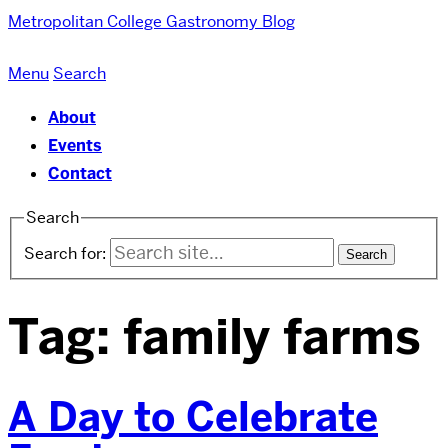
Metropolitan College
Gastronomy Blog
Menu
Search
About
Events
Contact
Search
Search for:
Tag:
family farms
A Day to Celebrate