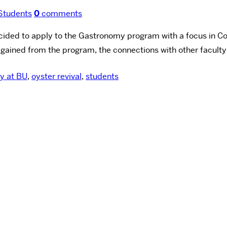
Students
0
comments
cided to apply to the Gastronomy program with a focus in C
gained from the program, the connections with other faculty
y at BU
,
oyster revival
,
students