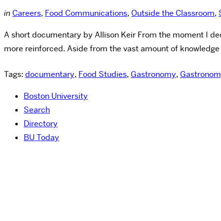
in
Careers
,
Food Communications
,
Outside the Classroom
,
A short documentary by Allison Keir From the moment I de
more reinforced. Aside from the vast amount of knowledge 
Tags:
documentary
,
Food Studies
,
Gastronomy
,
Gastronom
Boston University
Search
Directory
BU Today