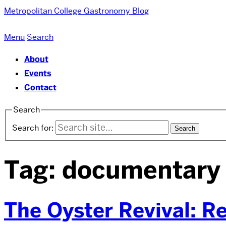
Metropolitan College
Gastronomy Blog
Menu
Search
About
Events
Contact
Search
Search for:
Tag:
documentary
The Oyster Revival: R