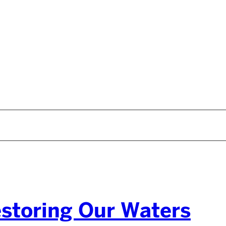
estoring Our Waters