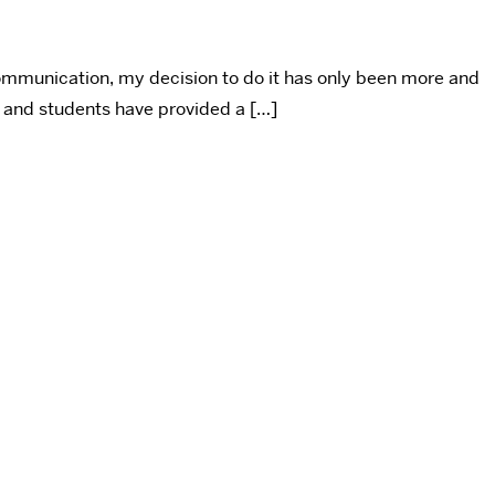
ommunication, my decision to do it has only been more and
 and students have provided a […]