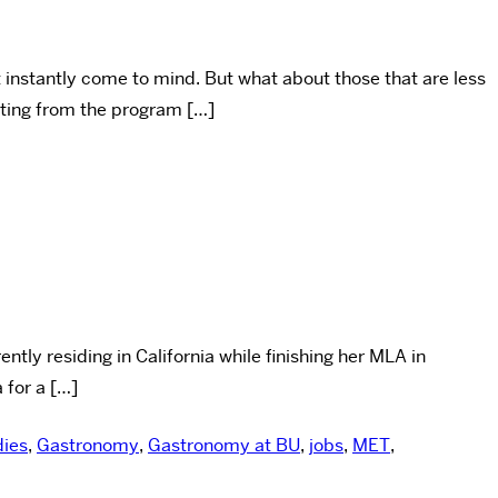
t instantly come to mind. But what about those that are less
ating from the program […]
tly residing in California while finishing her MLA in
 for a […]
dies
,
Gastronomy
,
Gastronomy at BU
,
jobs
,
MET
,