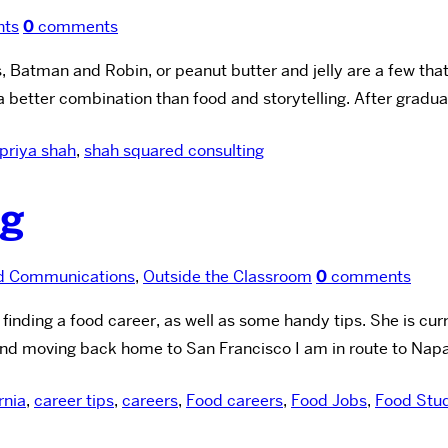
nts
0
comments
, Batman and Robin, or peanut butter and jelly are a few tha
better combination than food and storytelling. After gradu
priya shah
,
shah squared consulting
ng
d Communications
,
Outside the Classroom
0
comments
nding a food career, as well as some handy tips. She is curren
and moving back home to San Francisco I am in route to Napa
rnia
,
career tips
,
careers
,
Food careers
,
Food Jobs
,
Food Stu