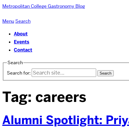
Metropolitan College
Gastronomy Blog
Menu
Search
About
Events
Contact
Search
Search for:
Tag:
careers
Alumni Spotlight: Pri