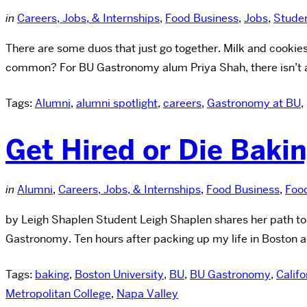
in
Careers, Jobs, & Internships
,
Food Business
,
Jobs
,
Stude
There are some duos that just go together. Milk and cookies
common? For BU Gastronomy alum Priya Shah, there isn’t a 
Tags:
Alumni
,
alumni spotlight
,
careers
,
Gastronomy at BU
,
Get Hired or Die Baki
in
Alumni
,
Careers, Jobs, & Internships
,
Food Business
,
Foo
by Leigh Shaplen Student Leigh Shaplen shares her path to fi
Gastronomy. Ten hours after packing up my life in Boston 
Tags:
baking
,
Boston University
,
BU
,
BU Gastronomy
,
Califo
Metropolitan College
,
Napa Valley