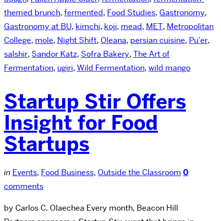
themed brunch
,
fermented
,
Food Studies
,
Gastronomy
,
Gastronomy at BU
,
kimchi
,
koji
,
mead
,
MET
,
Metropolitan
College
,
mole
,
Night Shift
,
Oleana
,
persian cuisine
,
Pu'er
,
salshir
,
Sandor Katz
,
Sofra Bakery
,
The Art of
Fermentation
,
ugiri
,
Wild Fermentation
,
wild mango
Startup Stir Offers
Insight for Food
Startups
in
Events
,
Food Business
,
Outside the Classroom
0
comments
by Carlos C. Olaechea Every month, Beacon Hill