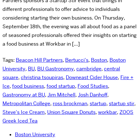
Partners sponsors a Startup Stir event that brings in
different professionals to offer advice to individuals
considering starting their own business. On Thursday,
September 18th, the evening was all about food as a panel
of seasoned professionals offered their insights on starting
a food business at Workbar in […]
Tags:
Beacon Hill Partners
,
Bertucci's
,
Boston
,
Boston
University
,
BU
,
BU Gastronomy
,
cambridge
,
central
square
,
christina tsoupiras
,
Downeast Cider House
,
Fire +
Ice
,
food business
,
food startup
,
Food Studies
,
Gastronomy at BU
,
Jim Mitchell
,
Josh Danhoff
,
Metropolitan College
,
ross brockman
,
startup
,
startup stir
,
Steve's Ice Cream
,
Union Square Donuts
,
workbar
,
ZOOS
Greek Iced Tea
Boston University