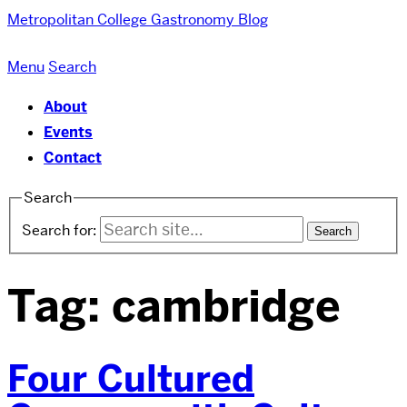
Metropolitan College
Gastronomy Blog
Menu
Search
About
Events
Contact
Search
Search for:
Tag:
cambridge
Four Cultured