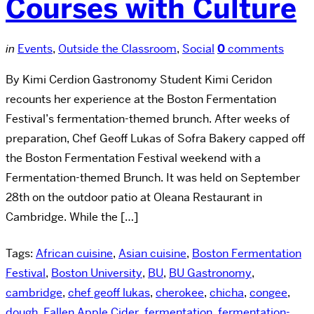
Courses with Culture
in
Events
,
Outside the Classroom
,
Social
0
comments
By Kimi Cerdion Gastronomy Student Kimi Ceridon
recounts her experience at the Boston Fermentation
Festival’s fermentation-themed brunch. After weeks of
preparation, Chef Geoff Lukas of Sofra Bakery capped off
the Boston Fermentation Festival weekend with a
Fermentation-themed Brunch. It was held on September
28th on the outdoor patio at Oleana Restaurant in
Cambridge. While the […]
Tags:
African cuisine
,
Asian cuisine
,
Boston Fermentation
Festival
,
Boston University
,
BU
,
BU Gastronomy
,
cambridge
,
chef geoff lukas
,
cherokee
,
chicha
,
congee
,
dough
,
Fallen Apple Cider
,
fermentation
,
fermentation-