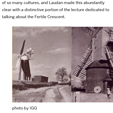
of so many cultures, and Laudan made this abundantly
clear with a distinctive portion of the lecture dedicated to
talking about the Fertile Crescent.
photo by IGG