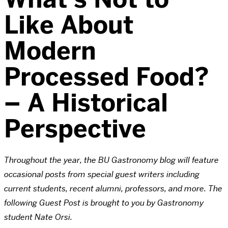
Like About
Modern
Processed Food?
– A Historical
Perspective
Throughout the year, the BU Gastronomy blog will feature
occasional posts from special guest writers including
current students, recent alumni, professors, and more. The
following Guest Post is brought to you by Gastronomy
student Nate Orsi.