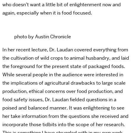
who doesn’t want a little bit of enlightenment now and
again, especially when it is food focused.
photo by Austin Chronicle
In her recent lecture, Dr. Laudan covered everything from
the cultivation of wild crops to animal husbandry, and laid
the foreground for the present state of packaged foods.
While several people in the audience were interested in
the implications of agricultural drawbacks to large scale
production, ethical concerns over food production, and
food safety issues, Dr. Laudan fielded questions in a
poised and balanced manner. It was enlightening to see
her take information from the questions she received and
incorporate those tidbits into the scope of her research.
This is something I have struggled with in my own work