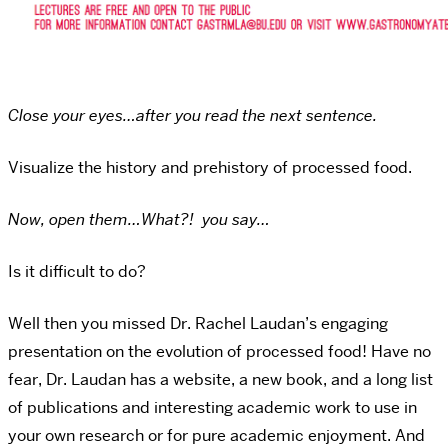
Close your eyes…after you read the next sentence.
Visualize the history and prehistory of processed food.
Now, open them…What?! you say…
Is it difficult to do?
Well then you missed Dr. Rachel Laudan’s engaging
presentation on the evolution of processed food! Have no
fear, Dr. Laudan has a website, a new book, and a long list
of publications and interesting academic work to use in
your own research or for pure academic enjoyment. And