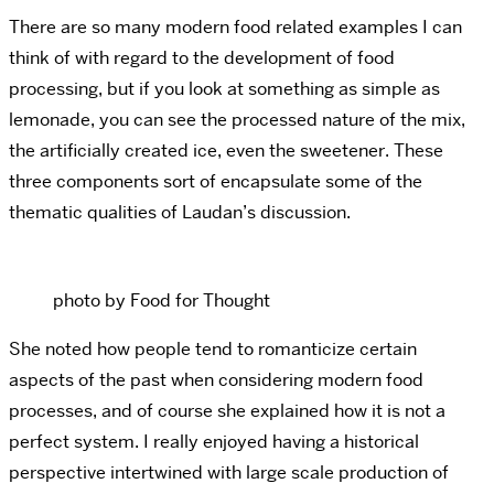
There are so many modern food related examples I can
think of with regard to the development of food
processing, but if you look at something as simple as
lemonade, you can see the processed nature of the mix,
the artificially created ice, even the sweetener. These
three components sort of encapsulate some of the
thematic qualities of Laudan’s discussion.
photo by Food for Thought
She noted how people tend to romanticize certain
aspects of the past when considering modern food
processes, and of course she explained how it is not a
perfect system. I really enjoyed having a historical
perspective intertwined with large scale production of