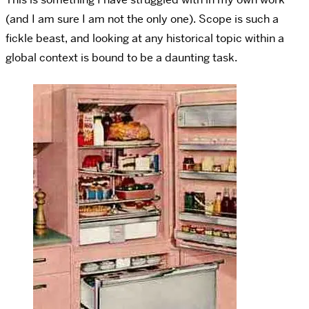
(and I am sure I am not the only one). Scope is such a
fickle beast, and looking at any historical topic within a
global context is bound to be a daunting task.