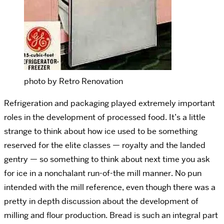
photo by Retro Renovation
Refrigeration and packaging played extremely important
roles in the development of processed food. It’s a little
strange to think about how ice used to be something
reserved for the elite classes — royalty and the landed
gentry — so something to think about next time you ask
for ice in a nonchalant run-of-the mill manner. No pun
intended with the mill reference, even though there was a
pretty in depth discussion about the development of
milling and flour production. Bread is such an integral part