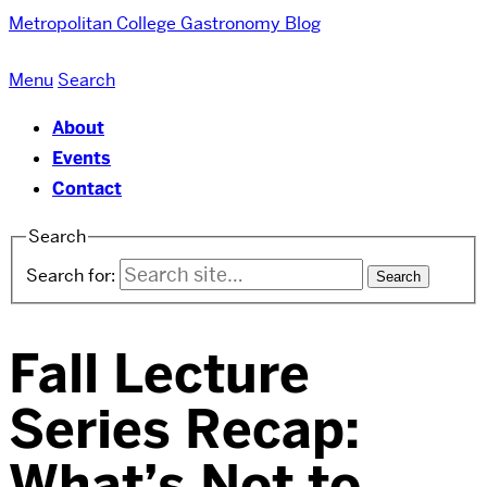
Metropolitan College
Gastronomy Blog
Menu
Search
About
Events
Contact
Search
Search for:
Fall Lecture
Series Recap:
What’s Not to