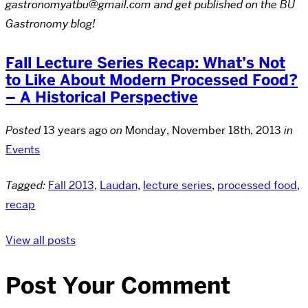
gastronomyatbu@gmail.com and get published on the BU
Gastronomy blog!
Fall Lecture Series Recap: What’s Not
to Like About Modern Processed Food?
– A Historical Perspective
Posted
13 years ago
on
Monday, November 18th, 2013
in
Events
Tagged:
Fall 2013
,
Laudan
,
lecture series
,
processed food
,
recap
View all posts
Post Your Comment