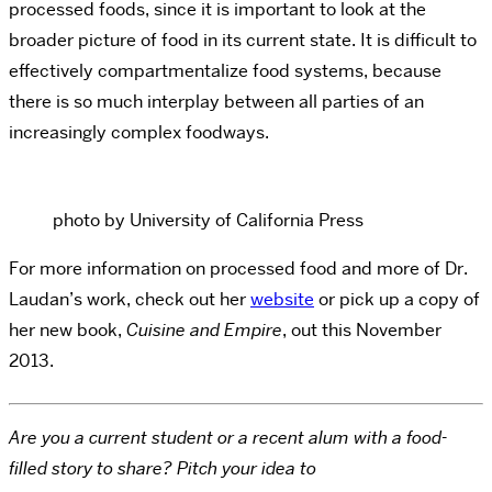
processed foods, since it is important to look at the
broader picture of food in its current state. It is difficult to
effectively compartmentalize food systems, because
there is so much interplay between all parties of an
increasingly complex foodways.
photo by University of California Press
For more information on processed food and more of Dr.
Laudan’s work, check out her
website
or pick up a copy of
her new book,
Cuisine and Empire
, out this November
2013.
Are you a current student or a recent alum with a food-
filled story to share? Pitch your idea to