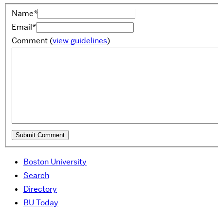
Name
*
Email
*
Comment
(
view guidelines
)
Boston University
Search
Directory
BU Today